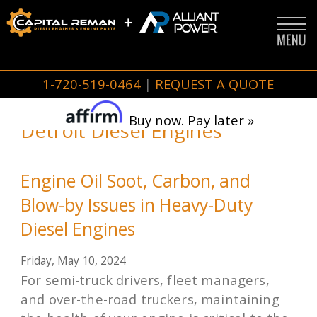
1-720-519-0464
|
REQUEST A QUOTE
Buy now. Pay later »
Detroit Diesel Engines
Engine Oil Soot, Carbon, and
Blow-by Issues in Heavy-Duty
Diesel Engines
Friday, May 10, 2024
For semi-truck drivers, fleet managers,
and over-the-road truckers, maintaining