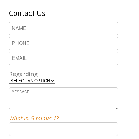
Contact Us
Regarding:
What is: 9 minus 1?