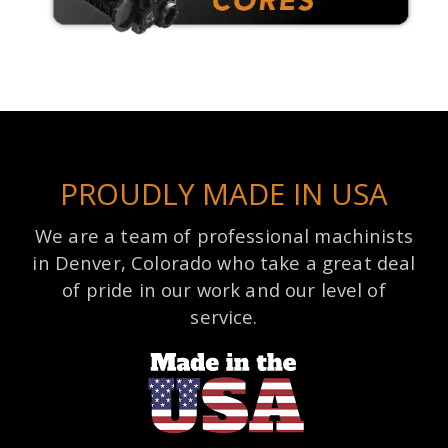
PROUDLY MADE IN USA
We are a team of professional machinists
in Denver, Colorado who take a great deal
of pride in our work and our level of
service.