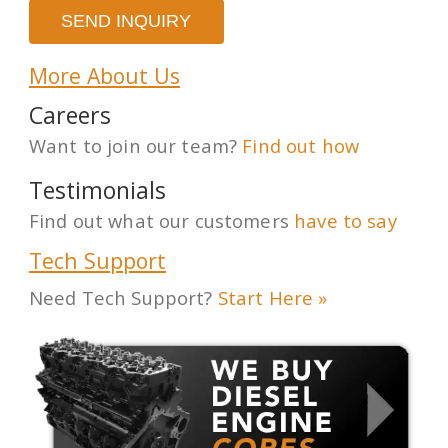
More About Us
Careers
Want to join our team?
Find out how
Testimonials
Find out what our customers
have to say
Tech Support
Need Tech Support?
Start Here »