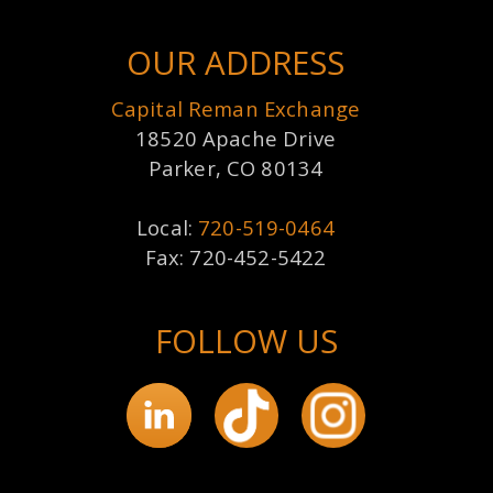
OUR ADDRESS
Capital Reman Exchange
18520 Apache Drive
Parker, CO 80134
Local:
720-519-0464
Fax: 720-452-5422
FOLLOW US