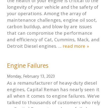
the health of your engine is critical to the
longevity of your vehicle and the safety of
your operations. Among the array of
maintenance challenges, engine oil soot,
carbon buildup, and blow-by are issues
that can compromise the performance
and efficiency of Cat, Cummins, Mack, and
Detroit Diesel engines. ...
read more »
Engine Failures
Monday, February 13, 2023
As a remanufacturer of heavy-duty diesel
engines, Capital Reman has nearly seen it
all when it comes to engine failures. We’ve
talked to thousands of customers who rely