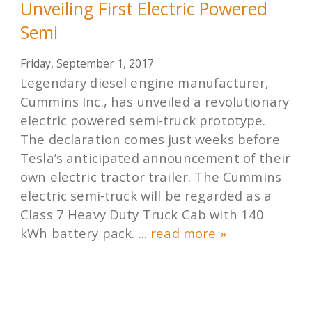
Unveiling First Electric Powered
Semi
Friday, September 1, 2017
Legendary diesel engine manufacturer,
Cummins Inc., has unveiled a revolutionary
electric powered semi-truck prototype.
The declaration comes just weeks before
Tesla’s anticipated announcement of their
own electric tractor trailer. The Cummins
electric semi-truck will be regarded as a
Class 7 Heavy Duty Truck Cab with 140
kWh battery pack. ...
read more »