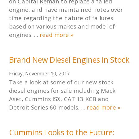
on Capital Reman to replace a failed
engine, and have maintained notes over
time regarding the nature of failures
based on various makes and model of
engines. ...
read more »
Brand New Diesel Engines in Stock
Friday, November 10, 2017
Take a look at some of our new stock
diesel engines for sale including Mack
Aset, Cummins ISX, CAT 13 KCB and
Detroit Series 60 models. ...
read more »
Cummins Looks to the Future: