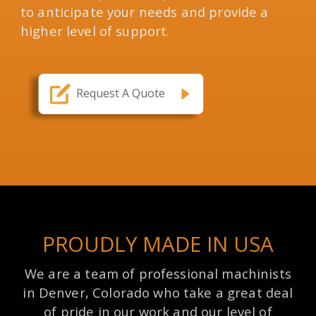
to anticipate your needs and provide a
higher level of support.
Request A Quote
PROUDLY MADE IN USA
We are a team of professional machinists
in Denver, Colorado who take a great deal
of pride in our work and our level of