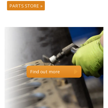
PARTS STORE »
Find out more