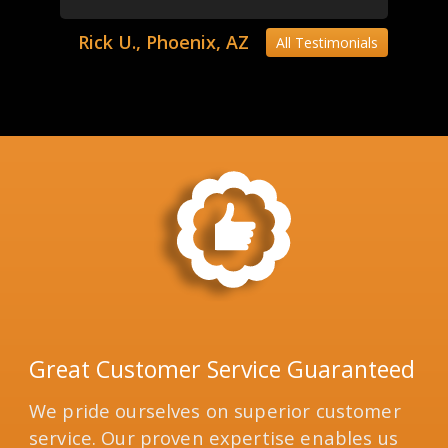
Rick U., Phoenix, AZ
All Testimonials
Great Customer Service Guaranteed
We pride ourselves on superior customer
service. Our proven expertise enables us