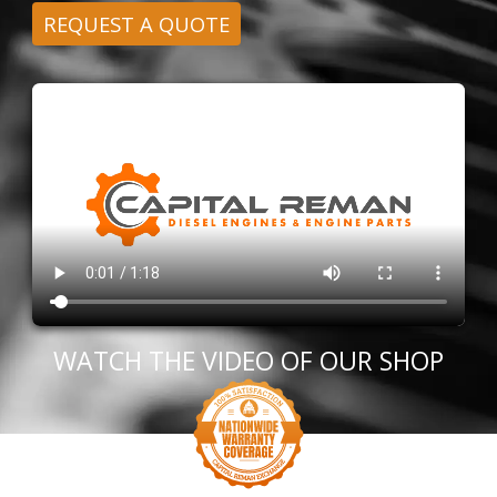
REQUEST A QUOTE
WATCH THE VIDEO OF OUR SHOP