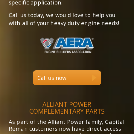
specific application.
Call us today, we would love to help you
with all of your heavy duty engine needs!
Call us now
ALLIANT POWER
COMPLEMENTARY PARTS
As part of the Alliant Power family, Capital
Reman customers now have direct access