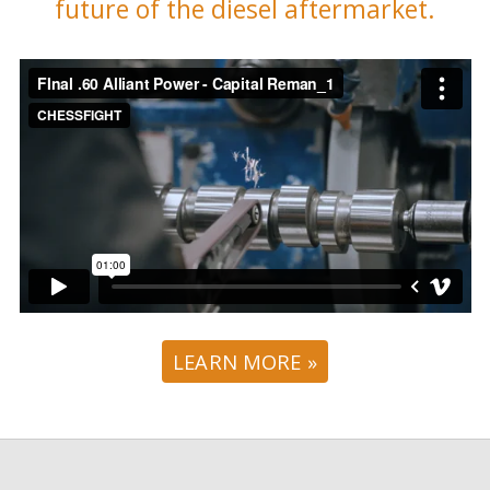
future of the diesel aftermarket.
LEARN MORE »