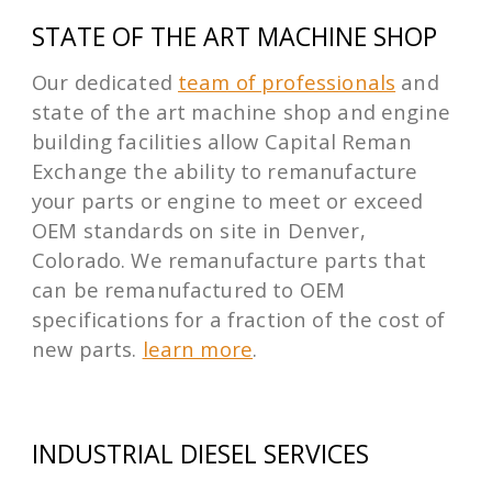
STATE OF THE ART MACHINE SHOP
Our dedicated
team of professionals
and
state of the art machine shop and engine
building facilities allow Capital Reman
Exchange the ability to remanufacture
your parts or engine to meet or exceed
OEM standards on site in Denver,
Colorado. We remanufacture parts that
can be remanufactured to OEM
specifications for a fraction of the cost of
new parts.
learn more
.
INDUSTRIAL DIESEL SERVICES