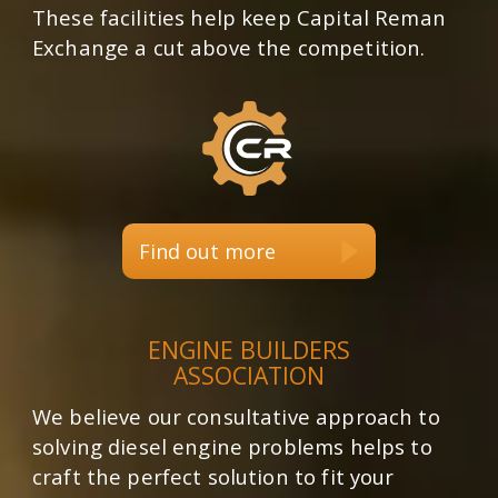
These facilities help keep Capital Reman
Exchange a cut above the competition.
Find out more
ENGINE BUILDERS
ASSOCIATION
We believe our consultative approach to
solving diesel engine problems helps to
craft the perfect solution to fit your