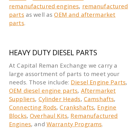
remanufactured engines
,
remanufactured
parts
as well as
OEM and aftermarket
parts
.
HEAVY DUTY DIESEL PARTS
At Capital Reman Exchange we carry a
large assortment of parts to meet your
needs. Those include:
Diesel Engine Parts
,
OEM diesel engine parts
,
Aftermarket
Suppliers
,
Cylinder Heads
,
Camshafts
,
Connecting Rods
,
Crankshafts
,
Engine
Blocks
,
Overhaul Kits
,
Remanufactured
Engines
, and
Warranty Programs
.