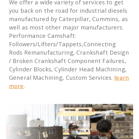
We offer a wide variety of services to get
you back on the road for industrial diesels
manufactured by Caterpillar, Cummins, as
well as most other major manufacturers.
Performance Camshaft:
Followers/Lifters/Tappets,Connecting
Rods Remanufacturing, Crankshaft Design
/ Broken Crankshaft Component Failures,
Cylinder Blocks, Cylinder Head Machining,
General Machining, Custom Services.
learn
more
.