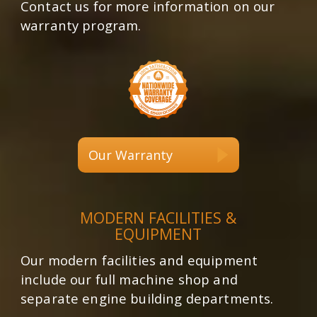
Contact us for more information on our
warranty program.
Our Warranty
MODERN FACILITIES &
EQUIPMENT
Our modern facilities and equipment
include our full machine shop and
separate engine building departments.