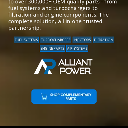
to over 300,000+ OEM-quality parts - from
fuel systems and turbochargers to
filtration and engine components. The
complete solution, all in one trusted
partnership.
FUEL SYSTEMS
TURBOCHARGERS
INJECTORS
FILTRATION
ENGINE PARTS
AIR SYSTEMS