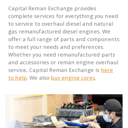
Capital Reman Exchange provides
complete services for everything you need
to service to overhaul diesel and natural
gas remanufactured diesel engines. We
offer a full range of parts and components
to meet your needs and preferences.
Whether you need remanufactured parts
and accessories or reman engine overhaul
service, Capital Reman Exchange is
here
to help
. We also
buy engine cores
.