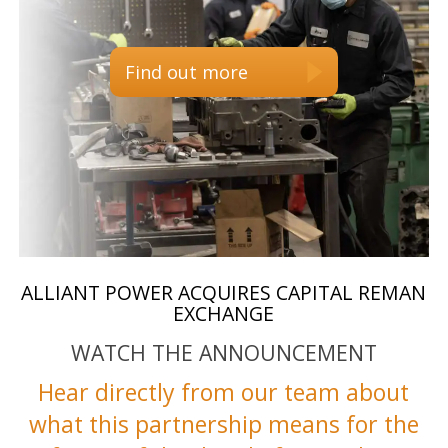
Find out more
ALLIANT POWER ACQUIRES CAPITAL REMAN
EXCHANGE
WATCH THE ANNOUNCEMENT
Hear directly from our team about
what this partnership means for the