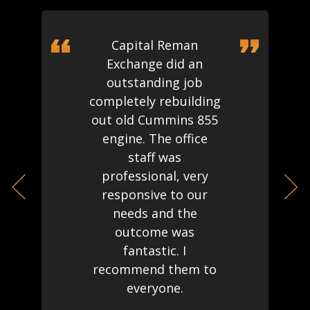
Capital Reman
Exchange did an
outstanding job
completely rebuilding
out old Cummins 855
engine. The office
staff was
professional, very
responsive to our
needs and the
outcome was
fantastic. I
recommend them to
everyone.