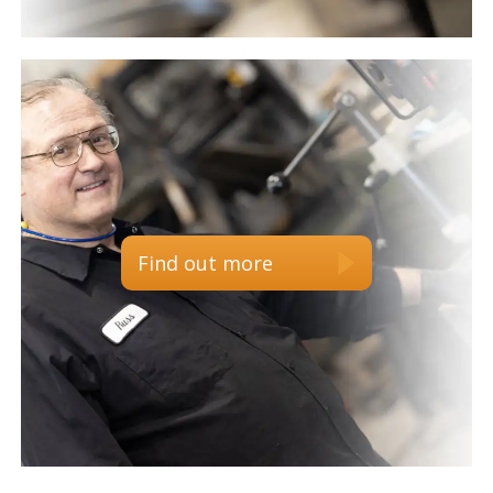
Find out more