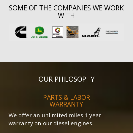
SOME OF THE COMPANIES WE WORK
WITH
OUR PHILOSOPHY
PARTS & LABOR
WARRANTY
We offer an unlimited miles 1 year
warranty on our diesel engines.