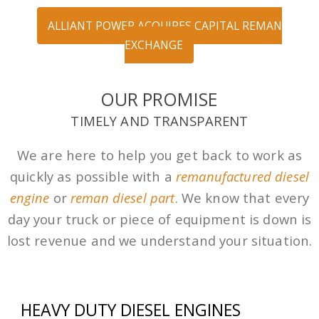
ALLIANT POWER ACQUIRES CAPITAL REMAN
EXCHANGE
OUR PROMISE
TIMELY AND TRANSPARENT
We are here to help you get back to work as
quickly as possible with a
remanufactured diesel
engine
or
reman diesel part
. We know that every
day your truck or piece of equipment is down is
lost revenue and we understand your situation.
HEAVY DUTY DIESEL ENGINES