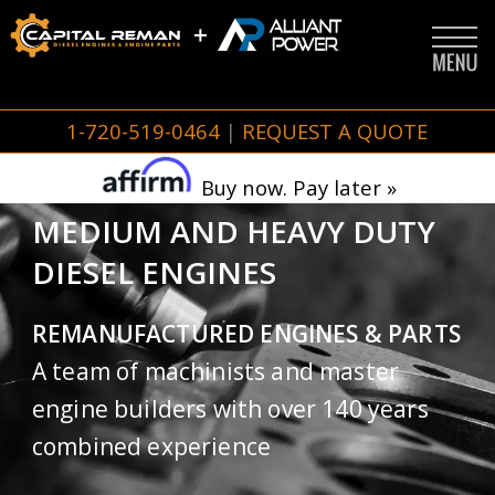
1-720-519-0464
|
REQUEST A QUOTE
Buy now. Pay later »
MEDIUM AND HEAVY DUTY
DIESEL ENGINES
REMANUFACTURED ENGINES & PARTS
A team of machinists and master
engine builders with over 140 years
combined experience