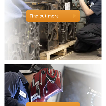
Find out more