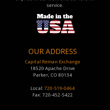
service.
OUR ADDRESS
Capital Reman Exchange
18520 Apache Drive
Parker, CO 80134
Local:
720-519-0464
Fax: 720-452-5422