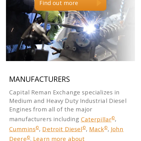
Find out more
MANUFACTURERS
Capital Reman Exchange specializes in
Medium and Heavy Duty Industrial Diesel
Engines from all of the major
©
manufacturers including
Caterpillar
,
©
©
©
Cummins
,
Detroit Diesel
,
Mack
,
John
©
Deere
.
Learn more about