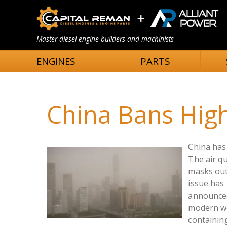
Master diesel engine builders and machinists
ENGINES
PARTS
China Bans High
China has 
The air qu
masks out
issue has
announced 
modern wo
containin