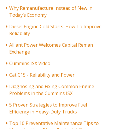
Why Remanufacture Instead of New in
Today’s Economy
Diesel Engine Cold Starts: How To Improve
Reliability
Alliant Power Welcomes Capital Reman
Exchange
Cummins ISX Video
Cat C15 - Reliability and Power
Diagnosing and Fixing Common Engine
Problems in the Cummins ISX
5 Proven Strategies to Improve Fuel
Efficiency in Heavy-Duty Trucks
Top 10 Preventative Maintenance Tips to