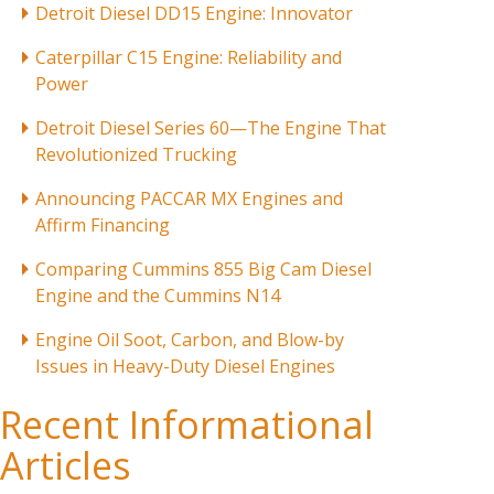
Detroit Diesel DD15 Engine: Innovator
Caterpillar C15 Engine: Reliability and
Power
Detroit Diesel Series 60—The Engine That
Revolutionized Trucking
Announcing PACCAR MX Engines and
Affirm Financing
Comparing Cummins 855 Big Cam Diesel
Engine and the Cummins N14
Engine Oil Soot, Carbon, and Blow-by
Issues in Heavy-Duty Diesel Engines
Recent Informational
Articles