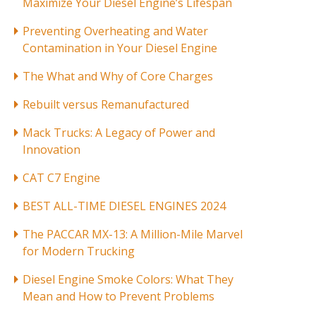
Maximize Your Diesel Engine’s Lifespan
Preventing Overheating and Water
Contamination in Your Diesel Engine
The What and Why of Core Charges
Rebuilt versus Remanufactured
Mack Trucks: A Legacy of Power and
Innovation
CAT C7 Engine
BEST ALL-TIME DIESEL ENGINES 2024
The PACCAR MX-13: A Million-Mile Marvel
for Modern Trucking
Diesel Engine Smoke Colors: What They
Mean and How to Prevent Problems