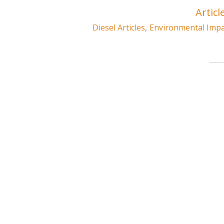
Articl
Diesel Articles
,
Environmental Impac