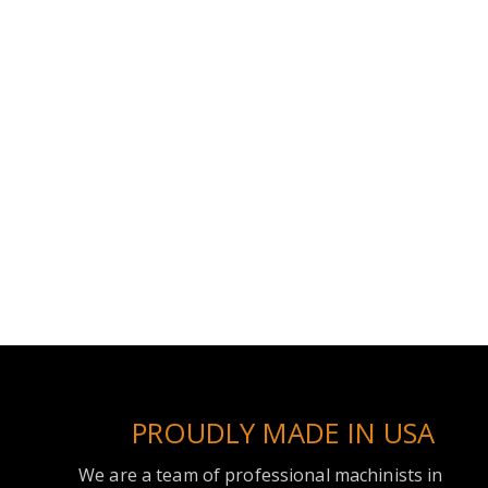
PROUDLY MADE IN USA
We are a team of professional machinists in