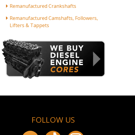
Remanufactured Crankshafts
Remanufactured Camshafts, Followers,
Lifters & Tappets
FOLLOW US