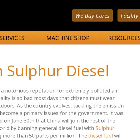
We Buy Cores
Facility
SERVICES
MACHINE SHOP
RESOURCE
 Sulphur Diesel
a notorious reputation for extremely polluted air.
ality is so bad most days that citizens must wear
doors. As the country evolves, tackling the emission
 become a primary issues for the government. It was
on June 30th that China will join the rest of the
rld by banning general diesel fuel with
Sulphur
g more than 50 parts per million. The
diesel fuel
will