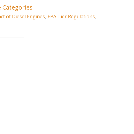
e Categories
t of Diesel Engines
,
EPA Tier Regulations
,