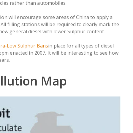
hicles rather than automobiles.
n will encourage some areas of China to apply a
ll filling stations will be required to clearly mark the
new general diesel with lower Sulphur content.
tra-Low Sulphur Bans
in place for all types of diesel.
pm enacted in 2007. It will be interesting to see how
ears.
llution Map