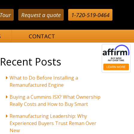
 Tour
Request a quote
1-720-519-0464
S
CONTACT
Recent Posts
What to Do Before Installing a
Remanufactured Engine
Buying a Cummins ISX? What Ownership
Really Costs and How to Buy Smart
Remanufacturing Leadership: Why
Experienced Buyers Trust Reman Over
New