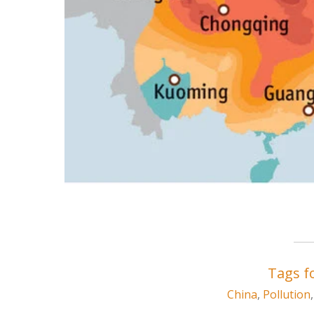
Tags fo
China
,
Pollution