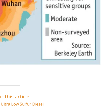
r this article
,
Ultra Low Sulfur Diesel