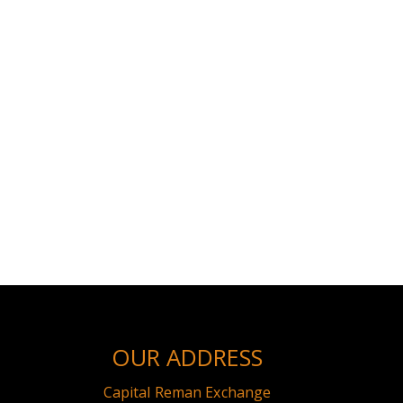
OUR ADDRESS
Capital Reman Exchange