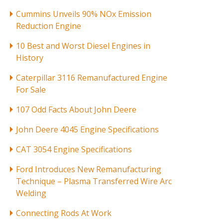
Cummins Unveils 90% NOx Emission
Reduction Engine
10 Best and Worst Diesel Engines in
History
Caterpillar 3116 Remanufactured Engine
For Sale
107 Odd Facts About John Deere
John Deere 4045 Engine Specifications
CAT 3054 Engine Specifications
Ford Introduces New Remanufacturing
Technique – Plasma Transferred Wire Arc
Welding
Connecting Rods At Work