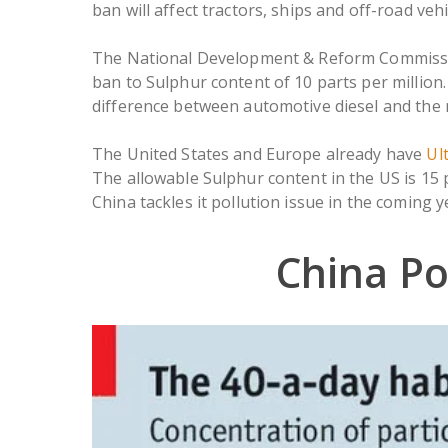
ban will affect tractors, ships and off-road ve
The National Development & Reform Commissio
ban to Sulphur content of 10 parts per million. A
difference between automotive diesel and the 
The United States and Europe already have
Ul
The allowable Sulphur content in the US is 15 p
China tackles it pollution issue in the coming y
China Po