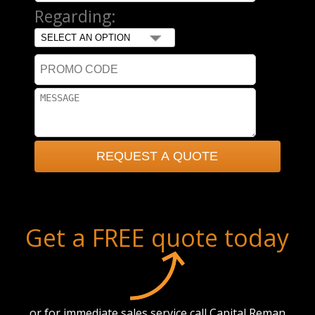
Regarding:
Get a FREE quote today
or for immediate sales service call Capital Reman