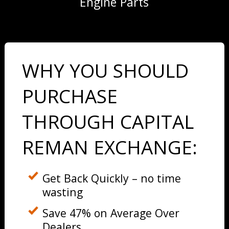
Engine Parts
WHY YOU SHOULD
PURCHASE
THROUGH CAPITAL
REMAN EXCHANGE:
Get Back Quickly – no time
wasting
Save 47% on Average Over
Dealers