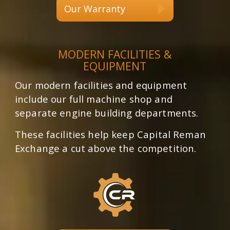
Our Warranty
MODERN FACILITIES &
EQUIPMENT
Our modern facilities and equipment
include our full machine shop and
separate engine building departments.
These facilities help keep Capital Reman
Exchange a cut above the competition.