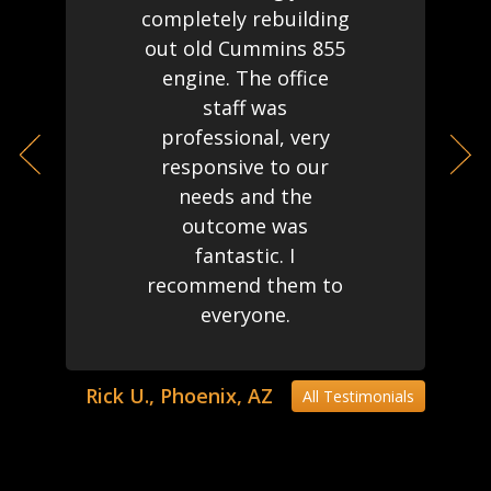
completely rebuilding
out old Cummins 855
engine. The office
staff was
professional, very
responsive to our
needs and the
outcome was
fantastic. I
recommend them to
everyone.
Rick U., Phoenix, AZ
All Testimonials