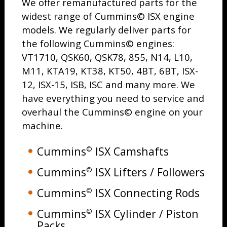
We offer remanufactured parts for the
widest range of Cummins© ISX engine
models. We regularly deliver parts for
the following Cummins© engines:
VT1710, QSK60, QSK78, 855, N14, L10,
M11, KTA19, KT38, KT50, 4BT, 6BT, ISX-
12, ISX-15, ISB, ISC and many more. We
have everything you need to service and
overhaul the Cummins© engine on your
machine.
Cummins
ISX Camshafts
©
Cummins
ISX Lifters / Followers
©
Cummins
ISX Connecting Rods
©
Cummins
ISX Cylinder / Piston
©
Packs