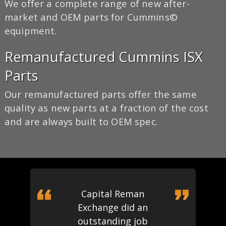
We offer a complete range of new after-
market and OEM parts for Cummins©
equipment.
Remanufactured Cummins ISX
Parts
Our remanufactured parts offer the same
quality as new parts at a fraction of the cost
and are always built to OEM spec.
Capital Reman
Exchange did an
outstanding job