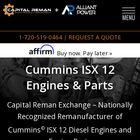
1-720-519-0464
|
REQUEST A QUOTE
Buy now. Pay later »
Cummins ISX 12
Engines & Parts
Capital Reman Exchange – Nationally
Recognized Remanufacturer of
Cummins
ISX 12 Diesel Engines and
©