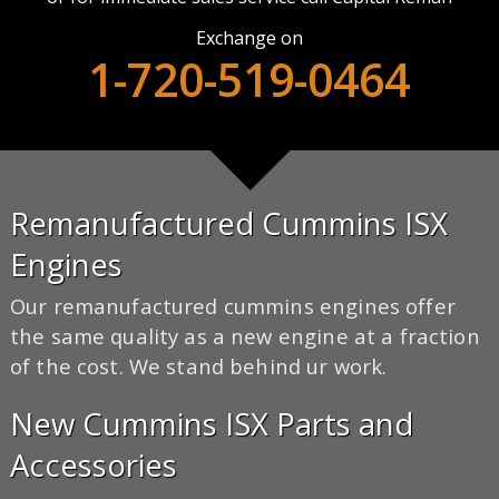
Exchange on
1-720-519-0464
Remanufactured Cummins ISX
Engines
Our remanufactured cummins engines offer
the same quality as a new engine at a fraction
of the cost. We stand behind ur work.
New Cummins ISX Parts and
Accessories