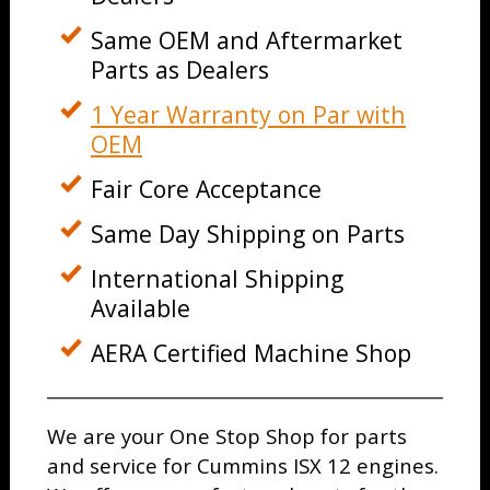
Same OEM and Aftermarket
Parts as Dealers
1 Year Warranty on Par with
OEM
Fair Core Acceptance
Same Day Shipping on Parts
International Shipping
Available
AERA Certified Machine Shop
We are your One Stop Shop for parts
and service for Cummins ISX 12 engines.