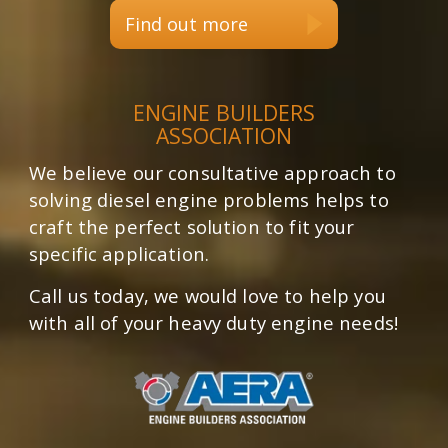
Find out more
ENGINE BUILDERS
ASSOCIATION
We believe our consultative approach to
solving diesel engine problems helps to
craft the perfect solution to fit your
specific application.
Call us today, we would love to help you
with all of your heavy duty engine needs!