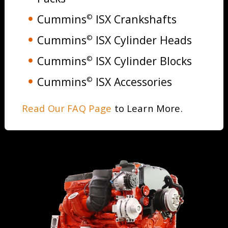
Cummins
ISX Crankshafts
©
Cummins
ISX Cylinder Heads
©
Cummins
ISX Cylinder Blocks
©
Cummins
ISX Accessories
©
Read Our FAQ Page
to Learn More.