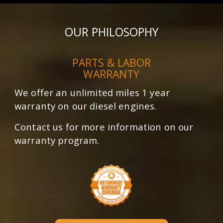
OUR PHILOSOPHY
PARTS & LABOR
WARRANTY
We offer an unlimited miles 1 year
warranty on our diesel engines.
Contact us for more information on our
warranty program.