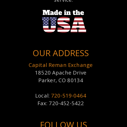
OUR ADDRESS
Capital Reman Exchange
18520 Apache Drive
Parker, CO 80134
Local:
720-519-0464
Fax: 720-452-5422
FOLLOW US