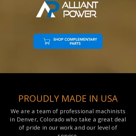
PROUDLY MADE IN USA
We are a team of professional machinists
in Denver, Colorado who take a great deal
of pride in our work and our level of
service.