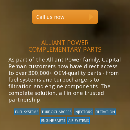
Call us now
ALLIANT POWER
COMPLEMENTARY PARTS
As part of the Alliant Power family, Capital
Reman customers now have direct access
to over 300,000+ OEM-quality parts - from
fuel systems and turbochargers to
filtration and engine components. The
complete solution, all in one trusted
partnership.
FUEL SYSTEMS
TURBOCHARGERS
INJECTORS
FILTRATION
ENGINE PARTS
AIR SYSTEMS