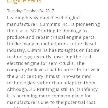
Engine Parts
Tuesday, October 24, 2017
Leading heavy-duty diesel engine
manufacturer, Cummins Inc., is pioneering
the use of 3D Printing technology to
produce and repair critical engine parts.
Unlike many manufacturers in the diesel
industry, Cummins has its sights on future
technology; recently unveiling the first
electric engine for semi-trucks. The
company believes that in order to thrive in
the 21st century it must innovate new
technologies rather than adapt to them.
Although, 3D Printing is still in its infancy
it is becoming more common place for
manufacturers due to the potential cost