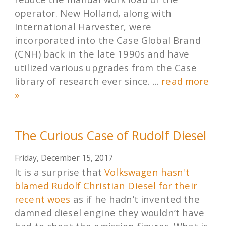
operator. New Holland, along with
International Harvester, were
incorporated into the Case Global Brand
(CNH) back in the late 1990s and have
utilized various upgrades from the Case
library of research ever since. ...
read more
»
The Curious Case of Rudolf Diesel
Friday, December 15, 2017
It is a surprise that
Volkswagen hasn't
blamed Rudolf Christian Diesel for their
recent woes
as if he hadn’t invented the
damned diesel engine they wouldn’t have