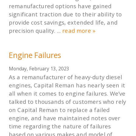
remanufactured options have gained
significant traction due to their ability to
provide cost savings, extended life, and
precision quality. ...
read more »
Engine Failures
Monday, February 13, 2023
As a remanufacturer of heavy-duty diesel
engines, Capital Reman has nearly seen it
all when it comes to engine failures. We’ve
talked to thousands of customers who rely
on Capital Reman to replace a failed
engine, and have maintained notes over
time regarding the nature of failures
based on various makes and model of