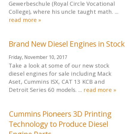
Gewerbeschule (Royal Circle Vocational
College), where his uncle taught math. ...
read more »
Brand New Diesel Engines in Stock
Friday, November 10, 2017
Take a look at some of our new stock
diesel engines for sale including Mack
Aset, Cummins ISX, CAT 13 KCB and
Detroit Series 60 models. ...
read more »
Cummins Pioneers 3D Printing
Technology to Produce Diesel