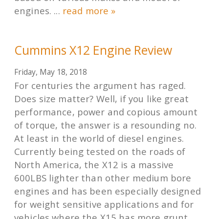
engines. ...
read more »
Cummins X12 Engine Review
Friday, May 18, 2018
For centuries the argument has raged.
Does size matter? Well, if you like great
performance, power and copious amount
of torque, the answer is a resounding no.
At least in the world of diesel engines.
Currently being tested on the roads of
North America, the X12 is a massive
600LBS lighter than other medium bore
engines and has been especially designed
for weight sensitive applications and for
vehicles where the X15 has more grunt