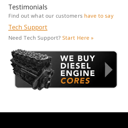
Testimonials
Find out what our customers
have to say
Tech Support
Need Tech Support?
Start Here »