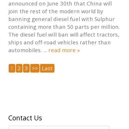
announced on June 30th that China will
join the rest of the modern world by
banning general diesel fuel with Sulphur
containing more than 50 parts per million.
The diesel fuel will ban will affect tractors,
ships and off-road vehicles rather than
automobiles. ...
read more »
1
2
3
>>
Last
Contact Us