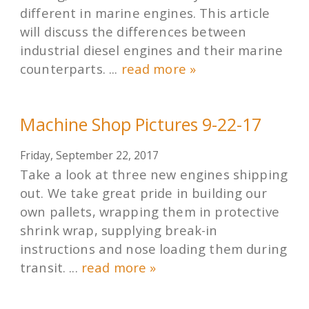
different in marine engines. This article
will discuss the differences between
industrial diesel engines and their marine
counterparts. ...
read more »
Machine Shop Pictures 9-22-17
Friday, September 22, 2017
Take a look at three new engines shipping
out. We take great pride in building our
own pallets, wrapping them in protective
shrink wrap, supplying break-in
instructions and nose loading them during
transit. ...
read more »