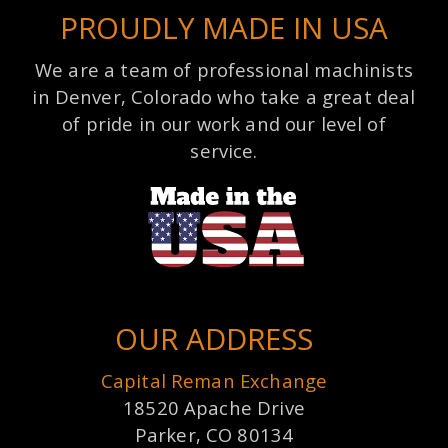
PROUDLY MADE IN USA
We are a team of professional machinists
in Denver, Colorado who take a great deal
of pride in our work and our level of
service.
OUR ADDRESS
Capital Reman Exchange
18520 Apache Drive
Parker, CO 80134