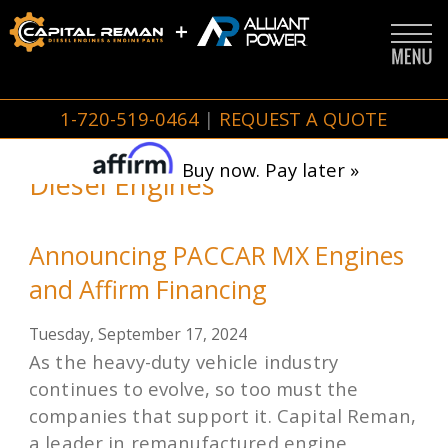
1-720-519-0464
|
REQUEST A QUOTE
Buy now. Pay later »
Diesel Engines
Announcing PACCAR MX Engines
and Affirm Financing
Tuesday, September 17, 2024
As the heavy-duty vehicle industry
continues to evolve, so too must the
companies that support it. Capital Reman,
a leader in remanufactured engine