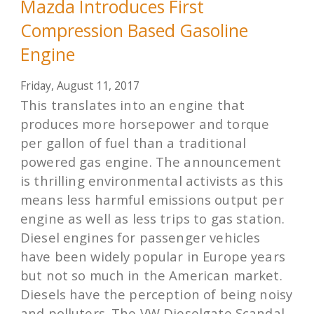
Mazda Introduces First
Compression Based Gasoline
Engine
Friday, August 11, 2017
This translates into an engine that
produces more horsepower and torque
per gallon of fuel than a traditional
powered gas engine. The announcement
is thrilling environmental activists as this
means less harmful emissions output per
engine as well as less trips to gas station.
Diesel engines for passenger vehicles
have been widely popular in Europe years
but not so much in the American market.
Diesels have the perception of being noisy
and polluters. The VW Dieselgate Scandal