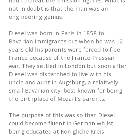
had to cheat the emission figures. What is
not in doubt is that the man was an
engineering genius.
Diesel was born in Paris in 1858 to
Bavarian immigrants but when he was 12
years old his parents were forced to flee
France because of the Franco-Prussian
war. They settled in London but soon after
Diesel was dispatched to live with his
uncle and aunt in Augsburg, a relatively
small Bavarian city, best known for being
the birthplace of Mozart’s parents.
The purpose of this was so that Diesel
could become fluent in German whilst
being educated at Königliche Kreis-