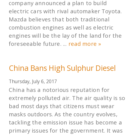
company announced a plan to build
electric cars with rival automaker Toyota.
Mazda believes that both traditional
combustion engines as well as electric
engines will be the lay of the land for the
foreseeable future. ...
read more »
China Bans High Sulphur Diesel
Thursday, July 6, 2017
China has a notorious reputation for
extremely polluted air. The air quality is so
bad most days that citizens must wear
masks outdoors. As the country evolves,
tackling the emission issue has become a
primary issues for the government. It was