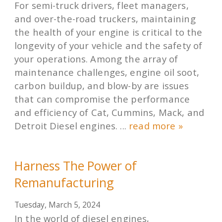
For semi-truck drivers, fleet managers,
and over-the-road truckers, maintaining
the health of your engine is critical to the
longevity of your vehicle and the safety of
your operations. Among the array of
maintenance challenges, engine oil soot,
carbon buildup, and blow-by are issues
that can compromise the performance
and efficiency of Cat, Cummins, Mack, and
Detroit Diesel engines. ...
read more »
Harness The Power of
Remanufacturing
Tuesday, March 5, 2024
In the world of diesel engines,