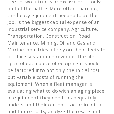
fleet of work trucks or excavators is only
half of the battle. More often than not,
the heavy equipment needed to do the
job, is the biggest capital expense of an
industrial service company. Agriculture,
Transportation, Construction, Road
Maintenance, Mining, Oil and Gas and
Marine industries all rely on their fleets to
produce sustainable revenue. The life
span of each piece of equipment should
be factored into not only the initial cost
but variable costs of running the
equipment. When a fleet manager is
evaluating what to do with an aging piece
of equipment they need to adequately
understand their options, factor in initial
and future costs, analyze the resale and