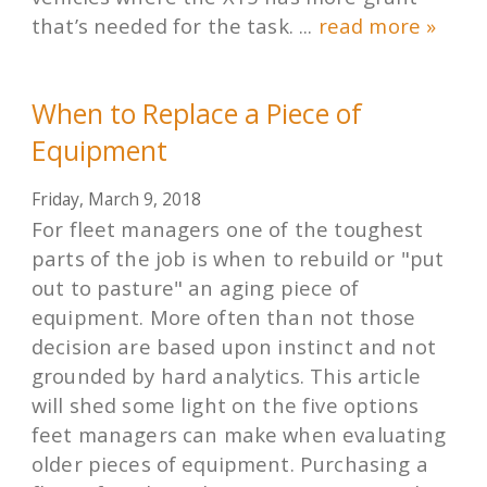
that’s needed for the task. ...
read more »
When to Replace a Piece of
Equipment
Friday, March 9, 2018
For fleet managers one of the toughest
parts of the job is when to rebuild or "put
out to pasture" an aging piece of
equipment. More often than not those
decision are based upon instinct and not
grounded by hard analytics. This article
will shed some light on the five options
feet managers can make when evaluating
older pieces of equipment. Purchasing a