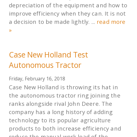
depreciation of the equipment and how to
improve efficiency when they can. It is not
a decision to be made lightly. ...
read more
»
Case New Holland Test
Autonomous Tractor
Friday, February 16, 2018
Case New Holland is throwing its hat in
the autonomous tractor ring joining the
ranks alongside rival John Deere. The
company has a long history of adding
technology to its popular agriculture
products to both increase efficiency and
reduce the manual work load of the