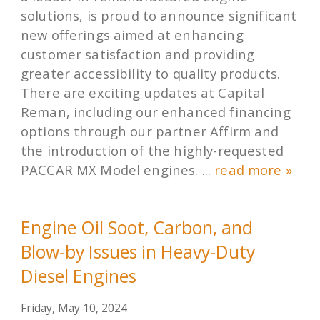
solutions, is proud to announce significant
new offerings aimed at enhancing
customer satisfaction and providing
greater accessibility to quality products.
There are exciting updates at Capital
Reman, including our enhanced financing
options through our partner Affirm and
the introduction of the highly-requested
PACCAR MX Model engines. ...
read more »
Engine Oil Soot, Carbon, and
Blow-by Issues in Heavy-Duty
Diesel Engines
Friday, May 10, 2024