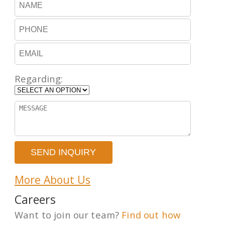
Regarding:
More About Us
Careers
Want to join our team?
Find out how