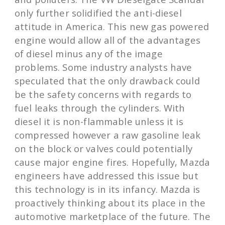
only further solidified the anti-diesel
attitude in America. This new gas powered
engine would allow all of the advantages
of diesel minus any of the image
problems. Some industry analysts have
speculated that the only drawback could
be the safety concerns with regards to
fuel leaks through the cylinders. With
diesel it is non-flammable unless it is
compressed however a raw gasoline leak
on the block or valves could potentially
cause major engine fires. Hopefully, Mazda
engineers have addressed this issue but
this technology is in its infancy. Mazda is
proactively thinking about its place in the
automotive marketplace of the future. The