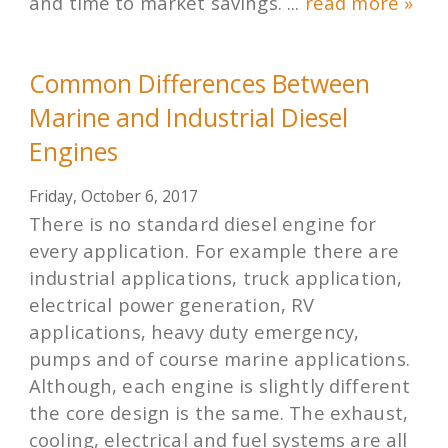
and time to market savings. ...
read more »
Common Differences Between
Marine and Industrial Diesel
Engines
Friday, October 6, 2017
There is no standard diesel engine for
every application. For example there are
industrial applications, truck application,
electrical power generation, RV
applications, heavy duty emergency,
pumps and of course marine applications.
Although, each engine is slightly different
the core design is the same. The exhaust,
cooling, electrical and fuel systems are all