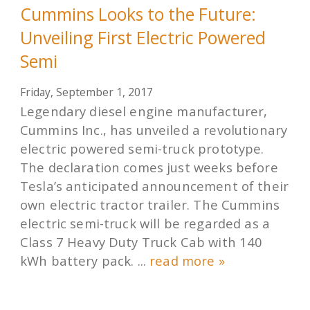
Cummins Looks to the Future:
Unveiling First Electric Powered
Semi
Friday, September 1, 2017
Legendary diesel engine manufacturer,
Cummins Inc., has unveiled a revolutionary
electric powered semi-truck prototype.
The declaration comes just weeks before
Tesla’s anticipated announcement of their
own electric tractor trailer. The Cummins
electric semi-truck will be regarded as a
Class 7 Heavy Duty Truck Cab with 140
kWh battery pack. ...
read more »