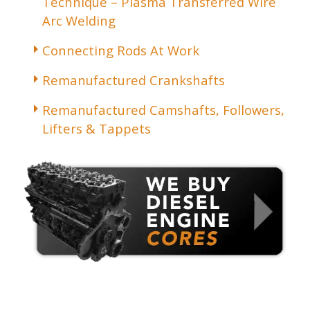
Technique – Plasma Transferred Wire
Arc Welding
Connecting Rods At Work
Remanufactured Crankshafts
Remanufactured Camshafts, Followers,
Lifters & Tappets