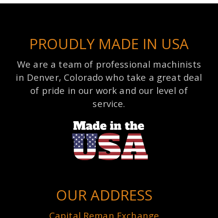
PROUDLY MADE IN USA
We are a team of professional machinists
in Denver, Colorado who take a great deal
of pride in our work and our level of
service.
OUR ADDRESS
Capital Reman Exchange