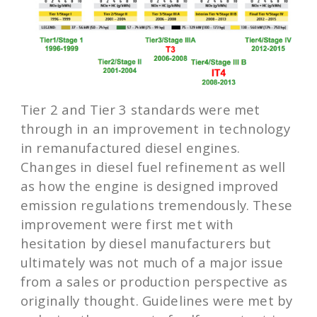
Tier 2 and Tier 3 standards were met
through in an improvement in technology
in remanufactured diesel engines.
Changes in diesel fuel refinement as well
as how the engine is designed improved
emission regulations tremendously. These
improvement were first met with
hesitation by diesel manufacturers but
ultimately was not much of a major issue
from a sales or production perspective as
originally thought. Guidelines were met by