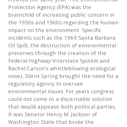
Protection Agency (EPA) was the
brainchild of increasing public concern in
the 1950s and 1960s regarding the human
impact on the environment. Specific
incidents such as the 1969 Santa Barbara
Oil Spill, the destruction of environmental
preserves through the creation of the
Federal Highway Interstate System and
Rachel Carson’s whistleblowing ecological
novel, Silent Spring brought the need for a
regulatory agency to oversee
environmental issues. For years congress
could not come to a discernable solution
that would appease both political parties.
It was Senator Henry M. Jackson of
Washington State that broke the