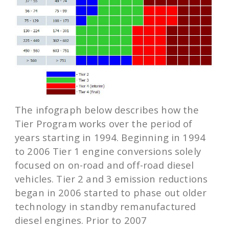
The infograph below describes how the
Tier Program works over the period of
years starting in 1994. Beginning in 1994
to 2006 Tier 1 engine conversions solely
focused on on-road and off-road diesel
vehicles. Tier 2 and 3 emission reductions
began in 2006 started to phase out older
technology in standby remanufactured
diesel engines. Prior to 2007