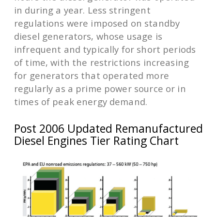
in during a year. Less stringent
regulations were imposed on standby
diesel generators, whose usage is
infrequent and typically for short periods
of time, with the restrictions increasing
for generators that operated more
regularly as a prime power source or in
times of peak energy demand.
Post 2006 Updated Remanufactured
Diesel Engines Tier Rating Chart