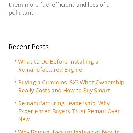
them more fuel efficient and less of a
pollutant.
Recent Posts
What to Do Before Installing a
Remanufactured Engine
Buying a Cummins ISX? What Ownership
Really Costs and How to Buy Smart
Remanufacturing Leadership: Why
Experienced Buyers Trust Reman Over
New
Why Remanufacture Instead of New in