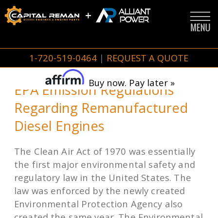
1-720-519-0464
|
REQUEST A QUOTE
Buy now. Pay later »
EPA Emission Regulations
Regarding Remanufactured
Diesel Engines
The Clean Air Act of 1970 was essentially
the first major environmental safety and
regulatory law in the United States. The
law was enforced by the newly created
Environmental Protection Agency also
created the same year. The Environmental