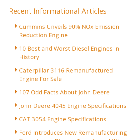
Recent Informational Articles
Cummins Unveils 90% NOx Emission
Reduction Engine
10 Best and Worst Diesel Engines in
History
Caterpillar 3116 Remanufactured
Engine For Sale
107 Odd Facts About John Deere
John Deere 4045 Engine Specifications
CAT 3054 Engine Specifications
Ford Introduces New Remanufacturing