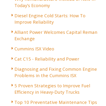
Today’s Economy
Diesel Engine Cold Starts: How To
Improve Reliability
Alliant Power Welcomes Capital Reman
Exchange
Cummins ISX Video
Cat C15 - Reliability and Power
Diagnosing and Fixing Common Engine
Problems in the Cummins ISX
5 Proven Strategies to Improve Fuel
Efficiency in Heavy-Duty Trucks
Top 10 Preventative Maintenance Tips