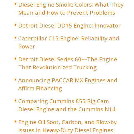
Diesel Engine Smoke Colors: What They
Mean and How to Prevent Problems
Detroit Diesel DD15 Engine: Innovator
Caterpillar C15 Engine: Reliability and
Power
Detroit Diesel Series 60—The Engine
That Revolutionized Trucking
Announcing PACCAR MX Engines and
Affirm Financing
Comparing Cummins 855 Big Cam
Diesel Engine and the Cummins N14
Engine Oil Soot, Carbon, and Blow-by
Issues in Heavy-Duty Diesel Engines