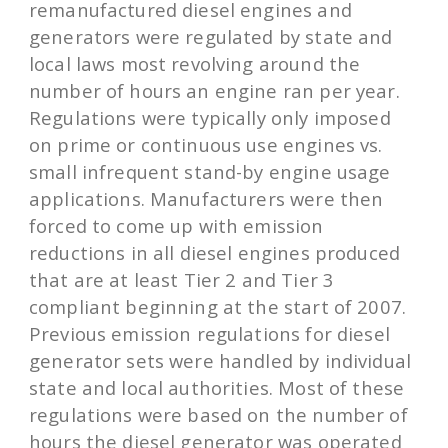
remanufactured diesel engines and
generators were regulated by state and
local laws most revolving around the
number of hours an engine ran per year.
Regulations were typically only imposed
on prime or continuous use engines vs.
small infrequent stand-by engine usage
applications. Manufacturers were then
forced to come up with emission
reductions in all diesel engines produced
that are at least Tier 2 and Tier 3
compliant beginning at the start of 2007.
Previous emission regulations for diesel
generator sets were handled by individual
state and local authorities. Most of these
regulations were based on the number of
hours the diesel generator was operated