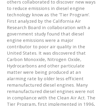
others collaborated to discover new ways
to reduce emissions in diesel engine
technology know as the ‘Tier Program’.
First analyzed by the California Air
Research Board in collaboration with a
government study found that diesel
engine emissions were a major
contributor to poor air quality in the
United States. It was discovered that
Carbon Monoxide, Nitrogen Oxide,
Hydrocarbons and other particulate
matter were being produced at an
alarming rate by older less efficient
remanufactured diesel engines. Many
remanufactured diesel engines were not
in compliance with the Clean Air Act. The
Tier Program, first implemented in 1996,