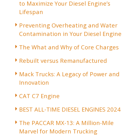
to Maximize Your Diesel Engine’s
Lifespan
Preventing Overheating and Water
Contamination in Your Diesel Engine
The What and Why of Core Charges
Rebuilt versus Remanufactured
Mack Trucks: A Legacy of Power and
Innovation
CAT C7 Engine
BEST ALL-TIME DIESEL ENGINES 2024
The PACCAR MX-13: A Million-Mile
Marvel for Modern Trucking