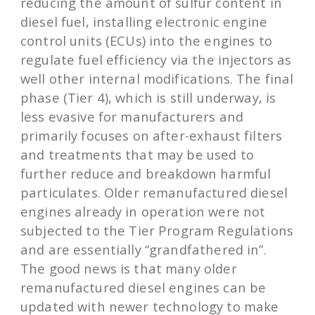
reducing the amount of sulfur content in
diesel fuel, installing electronic engine
control units (ECUs) into the engines to
regulate fuel efficiency via the injectors as
well other internal modifications. The final
phase (Tier 4), which is still underway, is
less evasive for manufacturers and
primarily focuses on after-exhaust filters
and treatments that may be used to
further reduce and breakdown harmful
particulates. Older remanufactured diesel
engines already in operation were not
subjected to the Tier Program Regulations
and are essentially “grandfathered in”.
The good news is that many older
remanufactured diesel engines can be
updated with newer technology to make