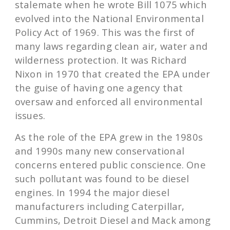
stalemate when he wrote Bill 1075 which
evolved into the National Environmental
Policy Act of 1969. This was the first of
many laws regarding clean air, water and
wilderness protection. It was Richard
Nixon in 1970 that created the EPA under
the guise of having one agency that
oversaw and enforced all environmental
issues.
As the role of the EPA grew in the 1980s
and 1990s many new conservational
concerns entered public conscience. One
such pollutant was found to be diesel
engines. In 1994 the major diesel
manufacturers including Caterpillar,
Cummins, Detroit Diesel and Mack among