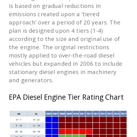
is based on gradual reductions in
emissions created upon a ‘tiered
approach’ over a period of 20 years. The
plan is designed upon 4 tiers (1-4)
according to the size and original use of
the engine. The original restrictions
mostly applied to over-the-road diesel
vehicles but expanded in 2006 to include
stationary diesel engines in machinery
and generators.
EPA Diesel Engine Tier Rating Chart