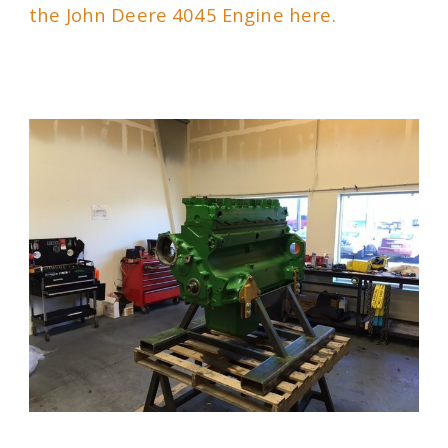
the John Deere 4045 Engine here.