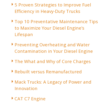
5 Proven Strategies to Improve Fuel
Efficiency in Heavy-Duty Trucks
Top 10 Preventative Maintenance Tips
to Maximize Your Diesel Engine’s
Lifespan
Preventing Overheating and Water
Contamination in Your Diesel Engine
The What and Why of Core Charges
Rebuilt versus Remanufactured
Mack Trucks: A Legacy of Power and
Innovation
CAT C7 Engine