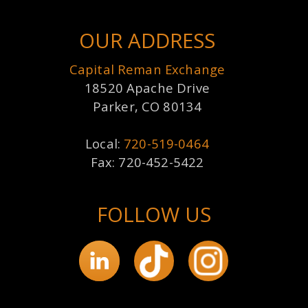
OUR ADDRESS
Capital Reman Exchange
18520 Apache Drive
Parker, CO 80134
Local:
720-519-0464
Fax: 720-452-5422
FOLLOW US