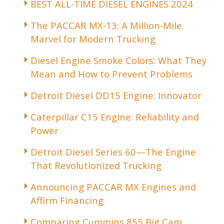
BEST ALL-TIME DIESEL ENGINES 2024
The PACCAR MX-13: A Million-Mile
Marvel for Modern Trucking
Diesel Engine Smoke Colors: What They
Mean and How to Prevent Problems
Detroit Diesel DD15 Engine: Innovator
Caterpillar C15 Engine: Reliability and
Power
Detroit Diesel Series 60—The Engine
That Revolutionized Trucking
Announcing PACCAR MX Engines and
Affirm Financing
Comparing Cummins 855 Big Cam