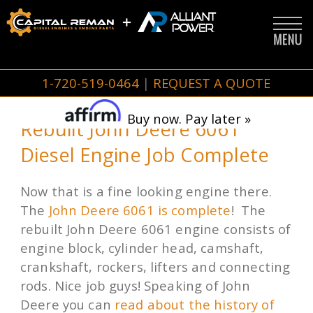
1-720-519-0464
|
REQUEST A QUOTE
Buy now. Pay later »
Rebuilt John Deere 6061
Diesel Engine Job Complete
Now that is a fine looking engine there.
The
John Deere 6061 is complete
! The
rebuilt John Deere 6061 engine consists of
engine block, cylinder head, camshaft,
crankshaft, rockers, lifters and connecting
rods. Nice job guys! Speaking of John
Deere you can
read about the history of