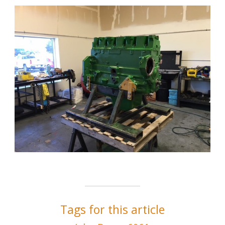
Tags for this article