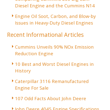
Diesel Engine and the Cummins N14
Engine Oil Soot, Carbon, and Blow-by
Issues in Heavy-Duty Diesel Engines
Recent Informational Articles
Cummins Unveils 90% NOx Emission
Reduction Engine
10 Best and Worst Diesel Engines in
History
Caterpillar 3116 Remanufactured
Engine For Sale
107 Odd Facts About John Deere
John Deere 4045 Engine Specifications