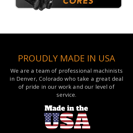
PROUDLY MADE IN USA
We are a team of professional machinists
in Denver, Colorado who take a great deal
of pride in our work and our level of
service.