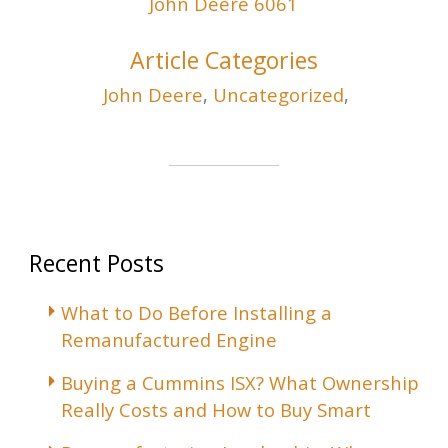
John Deere 6061
Article Categories
John Deere
,
Uncategorized
,
Recent Posts
What to Do Before Installing a
Remanufactured Engine
Buying a Cummins ISX? What Ownership
Really Costs and How to Buy Smart