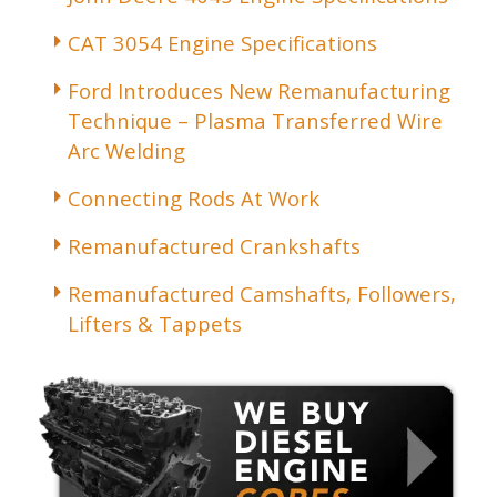
CAT 3054 Engine Specifications
Ford Introduces New Remanufacturing
Technique – Plasma Transferred Wire
Arc Welding
Connecting Rods At Work
Remanufactured Crankshafts
Remanufactured Camshafts, Followers,
Lifters & Tappets