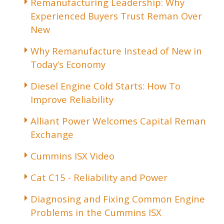
Remanufacturing Leadership: Why
Experienced Buyers Trust Reman Over
New
Why Remanufacture Instead of New in
Today’s Economy
Diesel Engine Cold Starts: How To
Improve Reliability
Alliant Power Welcomes Capital Reman
Exchange
Cummins ISX Video
Cat C15 - Reliability and Power
Diagnosing and Fixing Common Engine
Problems in the Cummins ISX