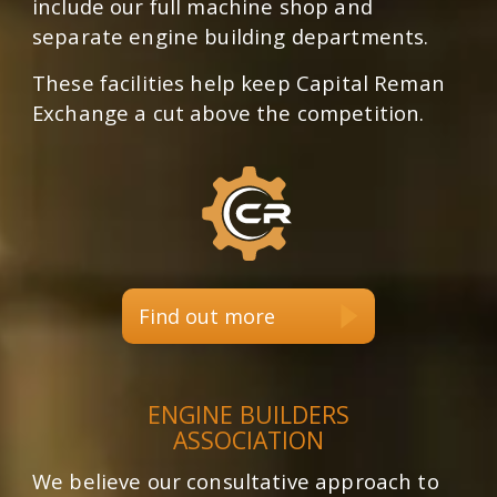
include our full machine shop and
separate engine building departments.
These facilities help keep Capital Reman
Exchange a cut above the competition.
Find out more
ENGINE BUILDERS
ASSOCIATION
We believe our consultative approach to