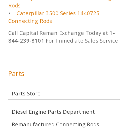
Rods
•
Caterpillar 3500 Series 1440725
Connecting Rods
Call Capital Reman Exchange Today at
1-
844-239-8101
For Immediate Sales Service
Parts
Parts Store
Diesel Engine Parts Department
Remanufactured Connecting Rods