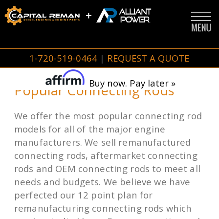
1-720-519-0464
|
REQUEST A QUOTE
Buy now. Pay later »
Popular Connecting Rods
We offer the most popular connecting rod
models for all of the major engine
manufacturers. We sell remanufactured
connecting rods, aftermarket connecting
rods and OEM connecting rods to meet all
needs and budgets. We believe we have
perfected our 12 point plan for
remanufacturing connecting rods which