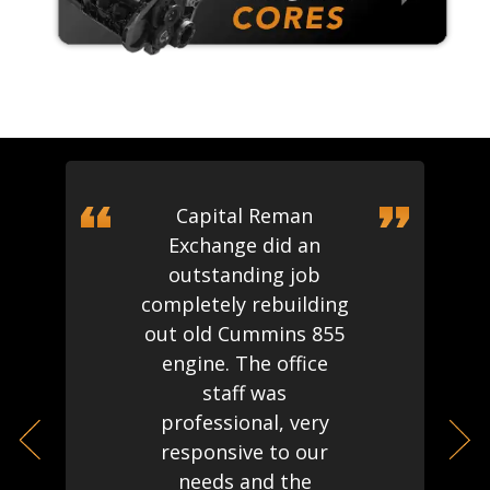
Capital Reman
Exchange did an
outstanding job
completely rebuilding
out old Cummins 855
engine. The office
staff was
professional, very
responsive to our
needs and the