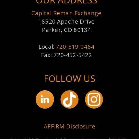
OUR ADDRESS
Capital Reman Exchange
18520 Apache Drive
Parker, CO 80134
Local:
720-519-0464
Fax: 720-452-5422
FOLLOW US
AFFIRM Disclosure