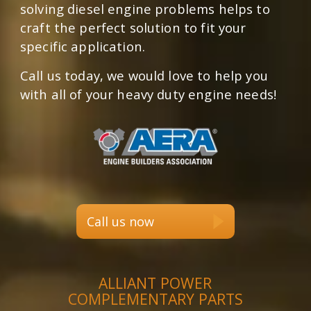
solving diesel engine problems helps to
craft the perfect solution to fit your
specific application.
Call us today, we would love to help you
with all of your heavy duty engine needs!
Call us now
ALLIANT POWER
COMPLEMENTARY PARTS