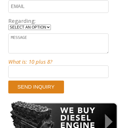
Regarding:
What is: 10 plus 8?