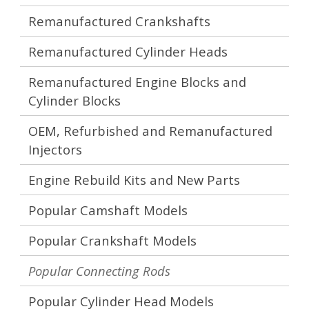
Remanufactured Crankshafts
Remanufactured Cylinder Heads
Remanufactured Engine Blocks and
Cylinder Blocks
OEM, Refurbished and Remanufactured
Injectors
Engine Rebuild Kits and New Parts
Popular Camshaft Models
Popular Crankshaft Models
Popular Connecting Rods
Popular Cylinder Head Models