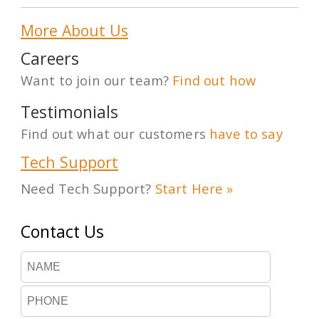
More About Us
Careers
Want to join our team?
Find out how
Testimonials
Find out what our customers
have to say
Tech Support
Need Tech Support?
Start Here »
Contact Us