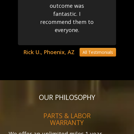
outcome was
fantastic. I
recommend them to
everyone.
Rick U., Phoenix, AZ
All Testimonials
OUR PHILOSOPHY
PARTS & LABOR
WARRANTY
We offer an unlimited miles 1 year