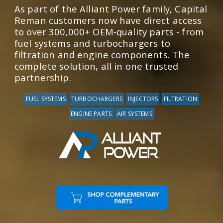
As part of the Alliant Power family, Capital
Reman customers now have direct access
to over 300,000+ OEM-quality parts - from
fuel systems and turbochargers to
filtration and engine components. The
complete solution, all in one trusted
partnership.
FUEL SYSTEMS
TURBOCHARGERS
INJECTORS
FILTRATION
ENGINE PARTS
AIR SYSTEMS