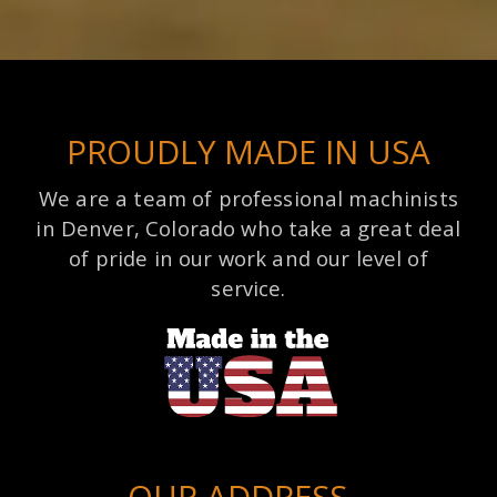
PROUDLY MADE IN USA
We are a team of professional machinists
in Denver, Colorado who take a great deal
of pride in our work and our level of
service.