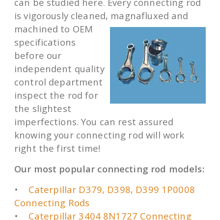
can be studied here. Every connecting rod
is vigorously cleaned,
magnafluxed and
machined to OEM
specifications
before our
independent quality
control department
inspect the rod for
the slightest
imperfections. You can rest assured
knowing your connecting rod will work
right the first time!
Our most popular connecting rod models:
•
Caterpillar D379, D398, D399 1P0008
Connecting Rods
•
Caterpillar 3404 8N1727 Connecting