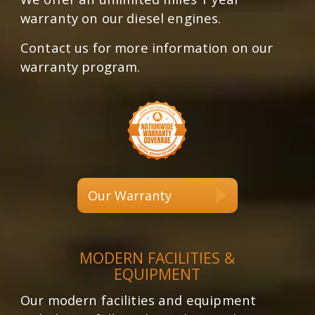
warranty on our diesel engines.
Contact us for more information on our
warranty program.
Our Warranty
MODERN FACILITIES &
EQUIPMENT
Our modern facilities and equipment