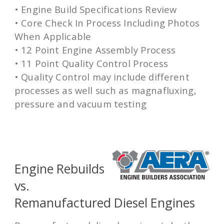
• Engine Build Specifications Review
• Core Check In Process Including Photos
When Applicable
• 12 Point Engine Assembly Process
• 11 Point Quality Control Process
• Quality Control may include different
processes as well such as magnafluxing,
pressure and vacuum testing
Engine Rebuilds
vs.
Remanufactured Diesel Engines