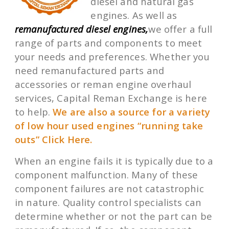
diesel and natural gas
engines. As well as
remanufactured diesel engines,
we offer a full
range of parts and components to meet
your needs and preferences. Whether you
need remanufactured parts and
accessories or reman engine overhaul
services, Capital Reman Exchange is here
to help.
We are also a source for a variety
of low hour used engines “running take
outs” Click Here.
When an engine fails it is typically due to a
component malfunction. Many of these
component failures are not catastrophic
in nature. Quality control specialists can
determine whether or not the part can be