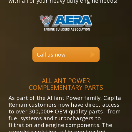
with all of your heavy duty engine needs!
Call us now
ALLIANT POWER
COMPLEMENTARY PARTS
As part of the Alliant Power family, Capital
Reman customers now have direct access
to over 300,000+ OEM-quality parts - from
fuel systems and turbochargers to
filtration and engine components. The
complete solution, all in one trusted