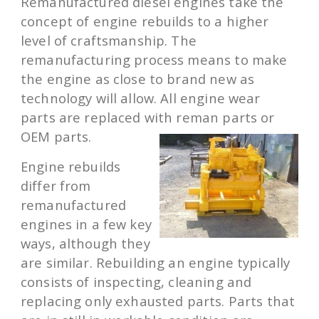
Remanufactured diesel engines take the
concept of engine rebuilds to a higher
level of craftsmanship. The
remanufacturing process means to make
the engine as close to brand new as
technology will allow. All engine wear
parts are replaced with reman parts or
OEM parts.
Engine rebuilds
differ from
remanufactured
engines in a few key
ways, although they
are similar. Rebuilding an engine typically
consists of inspecting, cleaning and
replacing only exhausted parts. Parts that