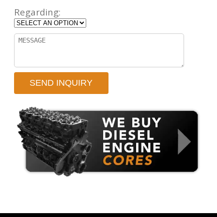
Regarding: