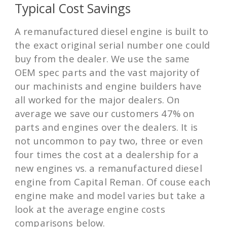
Typical Cost Savings
A remanufactured diesel engine is built to
the exact original serial number one could
buy from the dealer. We use the same
OEM spec parts and the vast majority of
our machinists and engine builders have
all worked for the major dealers. On
average we save our customers 47% on
parts and engines over the dealers. It is
not uncommon to pay two, three or even
four times the cost at a dealership for a
new engines vs. a remanufactured diesel
engine from Capital Reman. Of couse each
engine make and model varies but take a
look at the average engine costs
comparisons below.