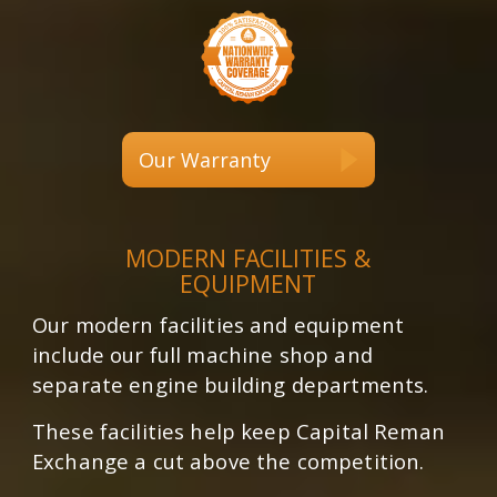
Our Warranty
MODERN FACILITIES &
EQUIPMENT
Our modern facilities and equipment
include our full machine shop and
separate engine building departments.
These facilities help keep Capital Reman
Exchange a cut above the competition.