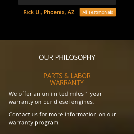
Rick U., Phoenix, AZ
All Testimonials
OUR PHILOSOPHY
PARTS & LABOR
WARRANTY
We offer an unlimited miles 1 year
warranty on our diesel engines.
Contact us for more information on our
warranty program.