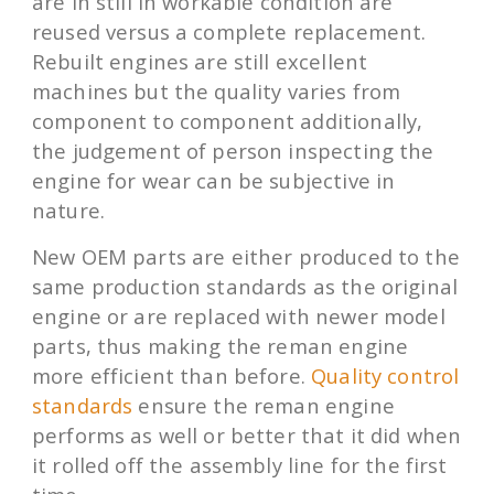
are in still in workable condition are
reused versus a complete replacement.
Rebuilt engines are still excellent
machines but the quality varies from
component to component additionally,
the judgement of person inspecting the
engine for wear can be subjective in
nature.
New OEM parts are either produced to the
same production standards as the original
engine or are replaced with newer model
parts, thus making the reman engine
more efficient than before.
Quality control
standards
ensure the reman engine
performs as well or better that it did when
it rolled off the assembly line for the first