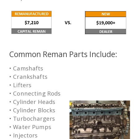
Common Reman Parts Include:
• Camshafts
• Crankshafts
• Lifters
• Connecting Rods
• Cylinder Heads
• Cylinder Blocks
• Turbochargers
• Water Pumps
• Injectors