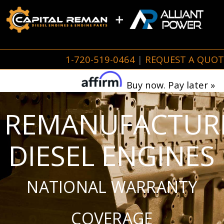
1-720-519-0464
|
REQUEST A QUOT
Buy now. Pay later »
REMANUFACTUR
DIESEL ENGINES
NATIONAL WARRANTY
COVERAGE