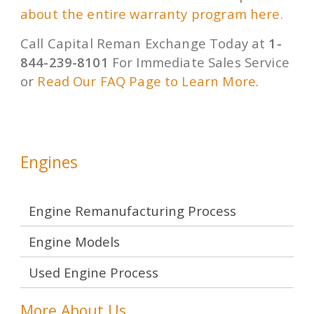
about the entire warranty program here.
Call Capital Reman Exchange Today at
1-
844-239-8101
For Immediate Sales Service
or
Read Our FAQ Page to Learn More
.
Engines
Engine Remanufacturing Process
Engine Models
Used Engine Process
More About Us