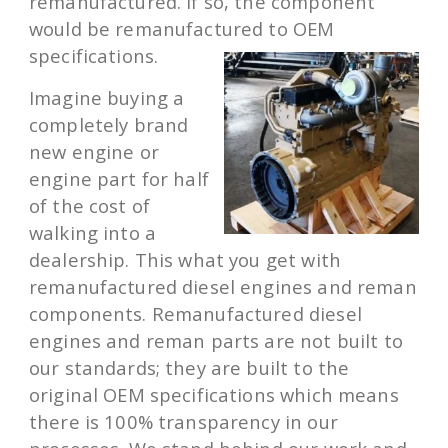
remanufactured. If so, the component
would be remanufactured to OEM
specifications.
Imagine buying a
completely brand
new engine or
engine part for half
of the cost of
walking into a
dealership. This what you get with
remanufactured diesel engines and reman
components. Remanufactured diesel
engines and reman parts are not built to
our standards; they are built to the
original OEM specifications which means
there is 100% transparency in our