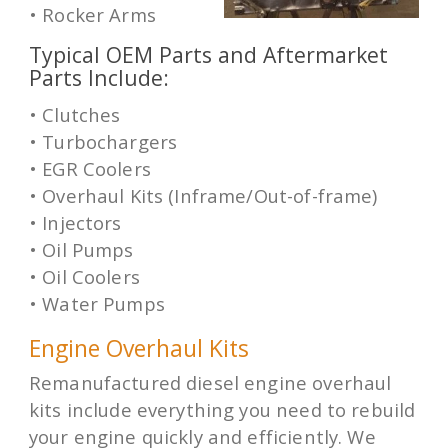
• Rocker Arms
Typical OEM Parts and Aftermarket
Parts Include:
• Clutches
• Turbochargers
• EGR Coolers
• Overhaul Kits (Inframe/Out-of-frame)
• Injectors
• Oil Pumps
• Oil Coolers
• Water Pumps
Engine Overhaul Kits
Remanufactured diesel engine overhaul
kits include everything you need to rebuild
your engine quickly and efficiently. We