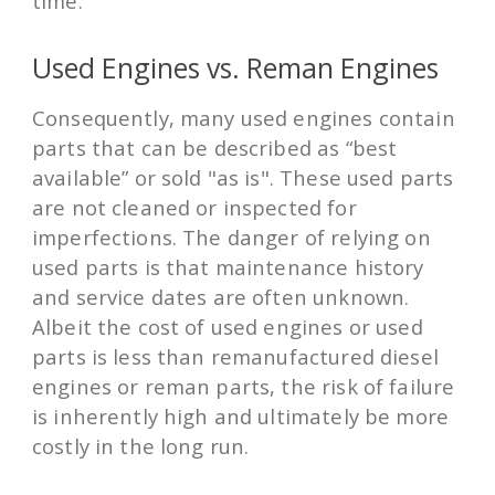
time.
Used Engines vs. Reman Engines
Consequently, many used engines contain
parts that can be described as “best
available” or sold "as is". These used parts
are not cleaned or inspected for
imperfections. The danger of relying on
used parts is that maintenance history
and service dates are often unknown.
Albeit the cost of used engines or used
parts is less than remanufactured diesel
engines or reman parts, the risk of failure
is inherently high and ultimately be more
costly in the long run.