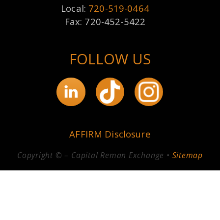
Local:
720-519-0464
Fax: 720-452-5422
FOLLOW US
AFFIRM Disclosure
Copyright © – Capital Reman Exchange •
Sitemap