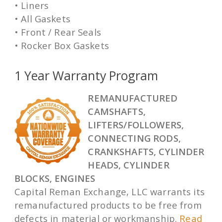
• Liners
• All Gaskets
• Front / Rear Seals
• Rocker Box Gaskets
1 Year Warranty Program
REMANUFACTURED
CAMSHAFTS,
LIFTERS/FOLLOWERS,
CONNECTING RODS,
CRANKSHAFTS, CYLINDER
HEADS, CYLINDER
BLOCKS, ENGINES
Capital Reman Exchange, LLC warrants its
remanufactured products to be free from
defects in material or workmanship.
Read