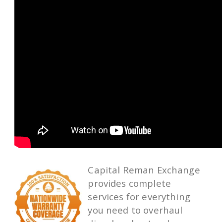
Capital Reman Exchange
provides complete
services for everything
you need to overhaul