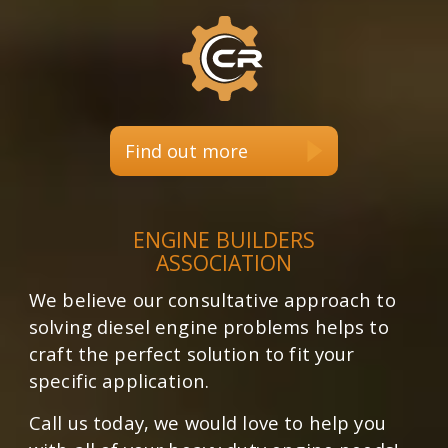
Find out more
ENGINE BUILDERS
ASSOCIATION
We believe our consultative approach to
solving diesel engine problems helps to
craft the perfect solution to fit your
specific application.
Call us today, we would love to help you