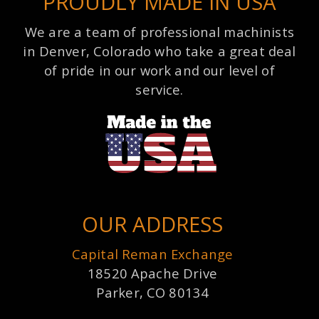
PROUDLY MADE IN USA
We are a team of professional machinists
in Denver, Colorado who take a great deal
of pride in our work and our level of
service.
OUR ADDRESS
Capital Reman Exchange
18520 Apache Drive
Parker, CO 80134