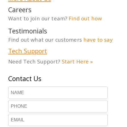
Careers
Want to join our team?
Find out how
Testimonials
Find out what our customers
have to say
Tech Support
Need Tech Support?
Start Here »
Contact Us