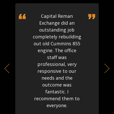
Capital Reman
Exchange did an
outstanding job
completely rebuilding
out old Cummins 855
engine. The office
staff was
professional, very
responsive to our
needs and the
outcome was
fantastic. I
recommend them to
everyone.