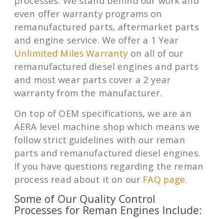
processes. We stand behind our work and
even offer warranty programs on
remanufactured parts, aftermarket parts
and engine service. We offer a 1 Year
Unlimited Miles Warranty
on all of our
remanufactured diesel engines and parts
and most wear parts cover a 2 year
warranty from the manufacturer.
On top of OEM specifications, we are an
AERA level machine shop which means we
follow strict guidelines with our reman
parts and remanufactured diesel engines.
If you have questions regarding the reman
process read about it on our
FAQ page
.
Some of Our Quality Control
Processes for Reman Engines Include: