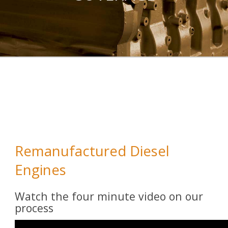
Remanufactured Diesel
Engines
Watch the four minute video on our
process