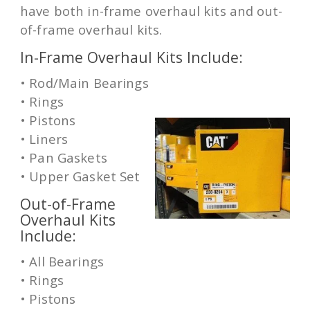
have both in-frame overhaul kits and out-
of-frame overhaul kits.
In-Frame Overhaul Kits Include:
• Rod/Main Bearings
• Rings
• Pistons
• Liners
• Pan Gaskets
• Upper Gasket Set
Out-of-Frame
Overhaul Kits
Include:
• All Bearings
• Rings
• Pistons