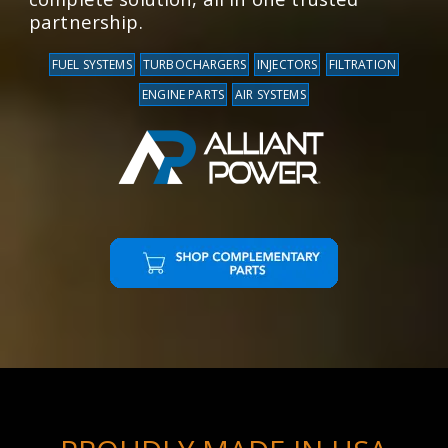
partnership.
FUEL SYSTEMS
TURBOCHARGERS
INJECTORS
FILTRATION
ENGINE PARTS
AIR SYSTEMS