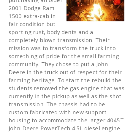
2001 Dodge Ram
1500 extra-cab in
fair condition but
sporting rust, body dents and a
completely blown transmission. Their
mission was to transform the truck into
something of pride for the small farming
community. They chose to put a John
Deere in the truck out of respect for their
farming heritage. To start the rebuild the
students removed the gas engine that was
currently in the pickup as well as the shot
transmission. The chassis had to be
custom fabricated with new support
housing to accommodate the larger 4045T
John Deere PowerTech 4.5L diesel engine.