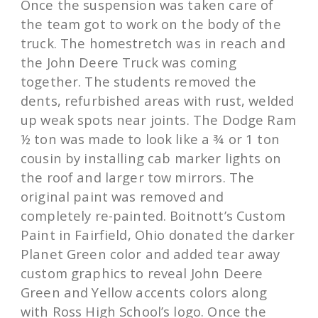
Once the suspension was taken care of
the team got to work on the body of the
truck. The homestretch was in reach and
the John Deere Truck was coming
together. The students removed the
dents, refurbished areas with rust, welded
up weak spots near joints. The Dodge Ram
½ ton was made to look like a ¾ or 1 ton
cousin by installing cab marker lights on
the roof and larger tow mirrors. The
original paint was removed and
completely re-painted. Boitnott’s Custom
Paint in Fairfield, Ohio donated the darker
Planet Green color and added tear away
custom graphics to reveal John Deere
Green and Yellow accents colors along
with Ross High School’s logo. Once the