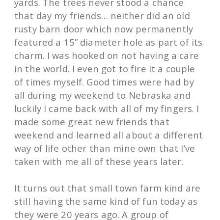
yards. The trees never stood a chance
that day my friends… neither did an old
rusty barn door which now permanently
featured a 15” diameter hole as part of its
charm. I was hooked on not having a care
in the world. I even got to fire it a couple
of times myself. Good times were had by
all during my weekend to Nebraska and
luckily I came back with all of my fingers. I
made some great new friends that
weekend and learned all about a different
way of life other than mine own that I’ve
taken with me all of these years later.
It turns out that small town farm kind are
still having the same kind of fun today as
they were 20 years ago. A group of