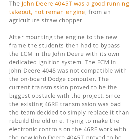
The
John Deere 4045T was a good running
takeout, not reman engine
, from an
agriculture straw chopper.
After mounting the engine to the new
frame the students then had to bypass
the ECM in the John Deere with its own
dedicated ignition system. The ECM in
John Deere 4045 was not compatible with
the on-board Dodge computer. The
current transmission proved to be the
biggest obstacle with the project. Since
the existing 46RE transmission was bad
the team decided to simply replace it than
rebuild the old one. Trying to make the
electronic controls on the 46RE work with
the new John Deere 4045T proved to be