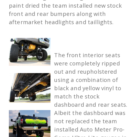
paint dried the team installed new stock
front and rear bumpers along with
aftermarket headlights and taillights.
The front interior seats
were completely ripped
out and reupholstered
using a combination of
black and yellow vinyl to
match the stock
dashboard and rear seats.
Albeit the dashboard was
not replaced the team
installed Auto Meter Pro-