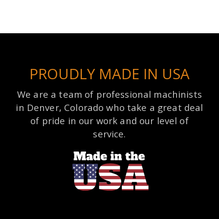
PROUDLY MADE IN USA
We are a team of professional machinists
in Denver, Colorado who take a great deal
of pride in our work and our level of
service.