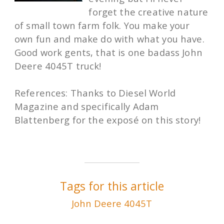
forget the creative nature
of small town farm folk. You make your
own fun and make do with what you have.
Good work gents, that is one badass John
Deere 4045T truck!
References: Thanks to Diesel World
Magazine and specifically Adam
Blattenberg for the exposé on this story!
Tags for this article
John Deere 4045T