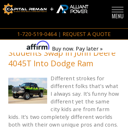
1-720-519-0464
|
REQUEST A QUOTE
Buy now. Pay later »
Students Swap In John Deere
4045T Into Dodge Ram
Different strokes for
different folks that’s what
I always say. It’s funny how
different yet the same
city kids are from farm
kids. It’s two completely different worlds
both with their own unique pros and cons.