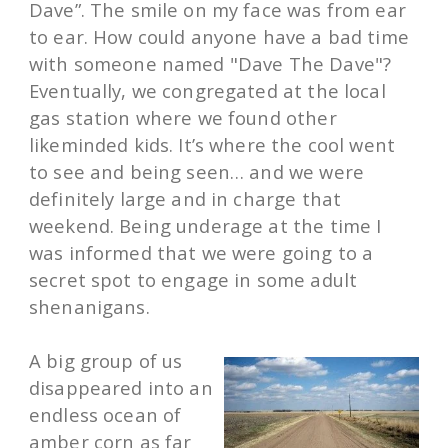
Dave”. The smile on my face was from ear
to ear. How could anyone have a bad time
with someone named "Dave The Dave"?
Eventually, we congregated at the local
gas station where we found other
likeminded kids. It’s where the cool went
to see and being seen… and we were
definitely large and in charge that
weekend. Being underage at the time I
was informed that we were going to a
secret spot to engage in some adult
shenanigans.
A big group of us
disappeared into an
endless ocean of
amber corn as far