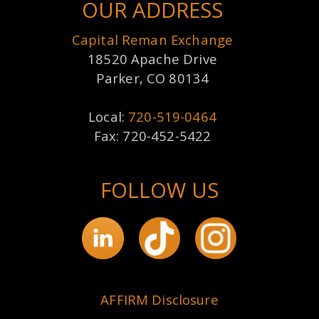
OUR ADDRESS
Capital Reman Exchange
18520 Apache Drive
Parker, CO 80134
Local:
720-519-0464
Fax: 720-452-5422
FOLLOW US
AFFIRM Disclosure