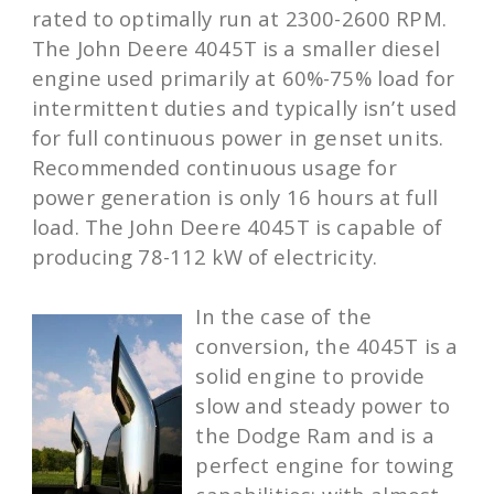
rated to optimally run at 2300-2600 RPM.
The John Deere 4045T is a smaller diesel
engine used primarily at 60%-75% load for
intermittent duties and typically isn’t used
for full continuous power in genset units.
Recommended continuous usage for
power generation is only 16 hours at full
load. The John Deere 4045T is capable of
producing 78-112 kW of electricity.
In the case of the
conversion, the 4045T is a
solid engine to provide
slow and steady power to
the Dodge Ram and is a
perfect engine for towing