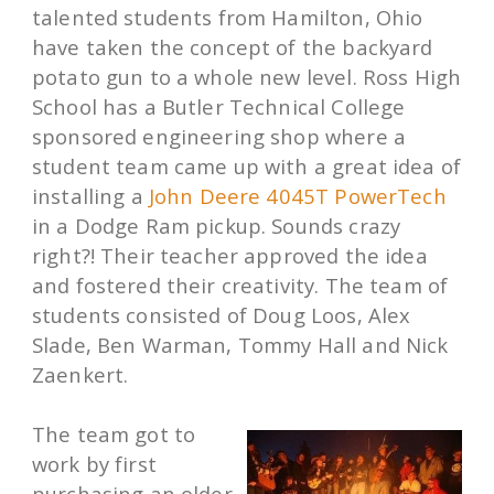
talented students from Hamilton, Ohio
have taken the concept of the backyard
potato gun to a whole new level. Ross High
School has a Butler Technical College
sponsored engineering shop where a
student team came up with a great idea of
installing a
John Deere 4045T PowerTech
in a Dodge Ram pickup. Sounds crazy
right?! Their teacher approved the idea
and fostered their creativity. The team of
students consisted of Doug Loos, Alex
Slade, Ben Warman, Tommy Hall and Nick
Zaenkert.
The team got to
work by first
purchasing an older