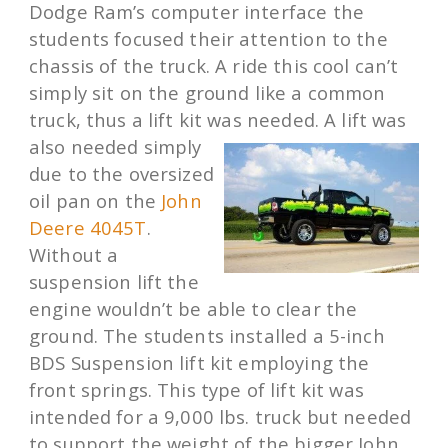
Dodge Ram’s computer interface the
students focused their attention to the
chassis of the truck. A ride this cool can’t
simply sit on the ground like a common
truck, thus a lift kit was needed. A lift was
also needed simply
due to the oversized
oil pan on the
John
Deere 4045T
.
Without a
suspension lift the
engine wouldn’t be able to clear the
ground. The students installed a 5-inch
BDS Suspension lift kit employing the
front springs. This type of lift kit was
intended for a 9,000 lbs. truck but needed
to support the weight of the bigger John