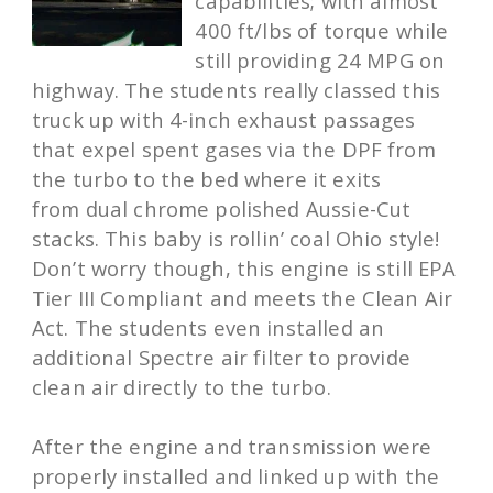
capabilities; with almost
400 ft/lbs of torque while
still providing 24 MPG on
highway. The students really classed this
truck up with 4-inch exhaust passages
that expel spent gases via the DPF from
the turbo to the bed where it exits
from dual chrome polished Aussie-Cut
stacks. This baby is rollin’ coal Ohio style!
Don’t worry though, this engine is still EPA
Tier III Compliant and meets the Clean Air
Act. The students even installed an
additional Spectre air filter to provide
clean air directly to the turbo.
After the engine and transmission were
properly installed and linked up with the