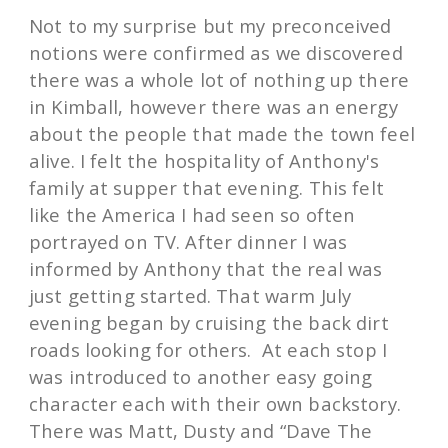
Not to my surprise but my preconceived
notions were confirmed as we discovered
there was a whole lot of nothing up there
in Kimball, however there was an energy
about the people that made the town feel
alive. I felt the hospitality of Anthony's
family at supper that evening. This felt
like the America I had seen so often
portrayed on TV. After dinner I was
informed by Anthony that the real was
just getting started. That warm July
evening began by cruising the back dirt
roads looking for others. At each stop I
was introduced to another easy going
character each with their own backstory.
There was Matt, Dusty and “Dave The