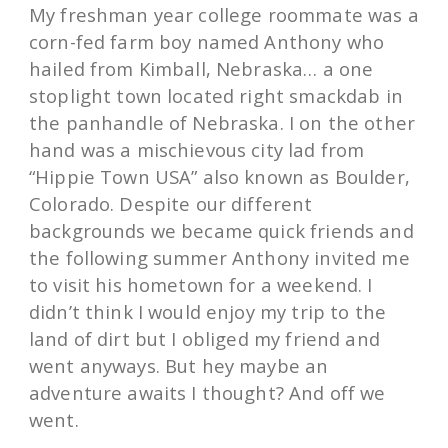
My freshman year college roommate was a
corn-fed farm boy named Anthony who
hailed from Kimball, Nebraska… a one
stoplight town located right smackdab in
the panhandle of Nebraska. I on the other
hand was a mischievous city lad from
“Hippie Town USA” also known as Boulder,
Colorado. Despite our different
backgrounds we became quick friends and
the following summer Anthony invited me
to visit his hometown for a weekend. I
didn’t think I would enjoy my trip to the
land of dirt but I obliged my friend and
went anyways. But hey maybe an
adventure awaits I thought? And off we
went.