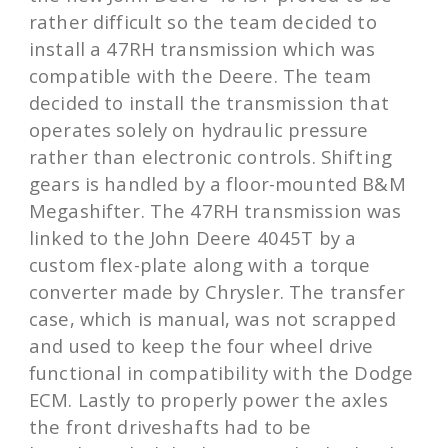
rather difficult so the team decided to
install a 47RH transmission which was
compatible with the Deere. The team
decided to install the transmission that
operates solely on hydraulic pressure
rather than electronic controls. Shifting
gears is handled by a floor-mounted B&M
Megashifter. The 47RH transmission was
linked to the John Deere 4045T by a
custom flex-plate along with a torque
converter made by Chrysler. The transfer
case, which is manual, was not scrapped
and used to keep the four wheel drive
functional in compatibility with the Dodge
ECM. Lastly to properly power the axles
the front driveshafts had to be