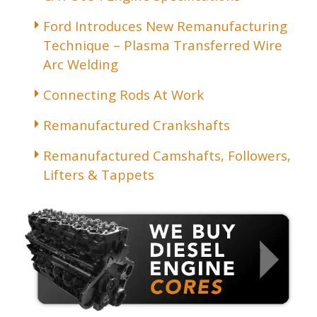
Ford Introduces New Remanufacturing
Technique – Plasma Transferred Wire
Arc Welding
Connecting Rods At Work
Remanufactured Crankshafts
Remanufactured Camshafts, Followers,
Lifters & Tappets