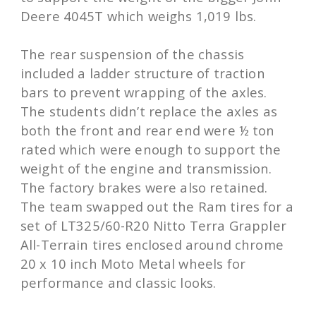
Deere 4045T which weighs 1,019 lbs.
The rear suspension of the chassis
included a ladder structure of traction
bars to prevent wrapping of the axles.
The students didn’t replace the axles as
both the front and rear end were ½ ton
rated which were enough to support the
weight of the engine and transmission.
The factory brakes were also retained.
The team swapped out the Ram tires for a
set of LT325/60-R20 Nitto Terra Grappler
All-Terrain tires enclosed around chrome
20 x 10 inch Moto Metal wheels for
performance and classic looks.