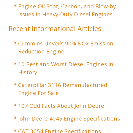
Engine Oil Soot, Carbon, and Blow-by
Issues in Heavy-Duty Diesel Engines
Recent Informational Articles
Cummins Unveils 90% NOx Emission
Reduction Engine
10 Best and Worst Diesel Engines in
History
Caterpillar 3116 Remanufactured
Engine For Sale
107 Odd Facts About John Deere
John Deere 4045 Engine Specifications
CAT 3054 Engine Specifications