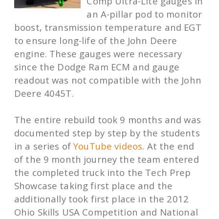
Comp Ultra-Lite gauges in
an A-pillar pod to monitor
boost, transmission temperature and EGT
to ensure long-life of the John Deere
engine. These gauges were necessary
since the Dodge Ram ECM and gauge
readout was not compatible with the John
Deere 4045T.
The entire rebuild took 9 months and was
documented step by step by the students
in a series of
YouTube videos
. At the end
of the 9 month journey the team entered
the completed truck into the Tech Prep
Showcase taking first place and the
additionally took first place in the 2012
Ohio Skills USA Competition and National