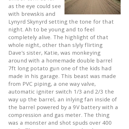
as the eye could see
with brewskis and
Lynyrd Skynyrd setting the tone for that
night. Ah to be young and to feel
completely alive. The highlight of that
whole night, other than slyly flirting
Dave’s sister, Katie, was monkeying
around with a homemade double barrel
7ft long potato gun one of the kids had
made in his garage. This beast was made
from PVC piping, a one way valve,
automatic igniter switch 1/3 and 2/3 the
way up the barrel, an inlying fan inside of
the barrel powered by a 9V battery with a
compression and gas meter. The thing
was a monster and shot spuds over 400