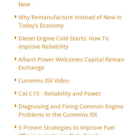
New
Why Remanufacture Instead of New in
Today’s Economy
Diesel Engine Cold Starts: How To
Improve Reliability
Alliant Power Welcomes Capital Reman
Exchange
Cummins ISX Video
Cat C15 - Reliability and Power
Diagnosing and Fixing Common Engine
Problems in the Cummins ISX
5 Proven Strategies to Improve Fuel