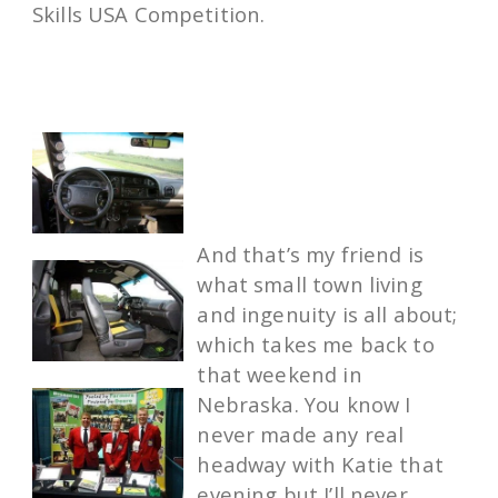
Skills USA Competition.
And that’s my friend is
what small town living
and ingenuity is all about;
which takes me back to
that weekend in
Nebraska. You know I
never made any real
headway with Katie that
evening but I’ll never