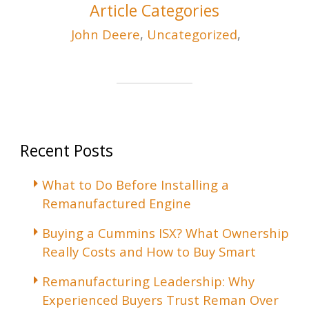
Article Categories
John Deere
,
Uncategorized
,
Recent Posts
What to Do Before Installing a
Remanufactured Engine
Buying a Cummins ISX? What Ownership
Really Costs and How to Buy Smart
Remanufacturing Leadership: Why
Experienced Buyers Trust Reman Over