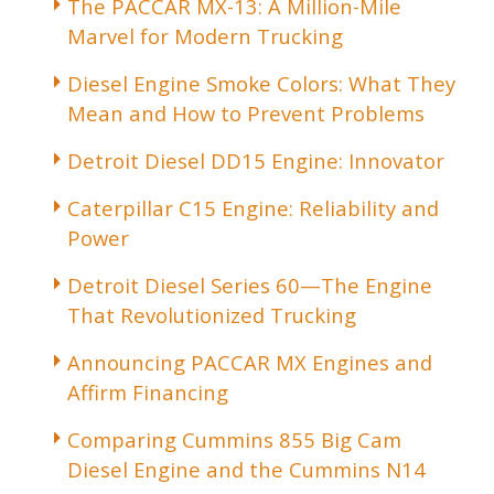
The PACCAR MX-13: A Million-Mile
Marvel for Modern Trucking
Diesel Engine Smoke Colors: What They
Mean and How to Prevent Problems
Detroit Diesel DD15 Engine: Innovator
Caterpillar C15 Engine: Reliability and
Power
Detroit Diesel Series 60—The Engine
That Revolutionized Trucking
Announcing PACCAR MX Engines and
Affirm Financing
Comparing Cummins 855 Big Cam
Diesel Engine and the Cummins N14