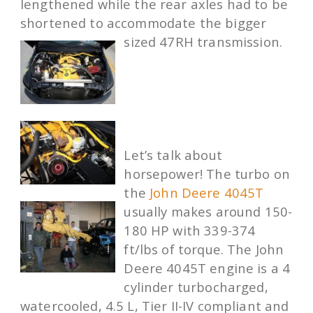
lengthened while the rear axles had to be
shortened to accommodate the bigger
sized 47RH transmission.
Let’s talk about
horsepower! The turbo on
the
John Deere 4045T
usually makes around 150-
180 HP with 339-374
ft/lbs of torque. The John
Deere 4045T engine is a 4
cylinder turbocharged,
watercooled, 4.5 L, Tier II-IV compliant and