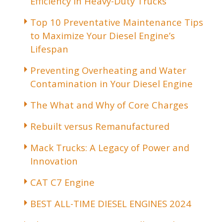
Efficiency in Heavy-Duty Trucks
Top 10 Preventative Maintenance Tips
to Maximize Your Diesel Engine’s
Lifespan
Preventing Overheating and Water
Contamination in Your Diesel Engine
The What and Why of Core Charges
Rebuilt versus Remanufactured
Mack Trucks: A Legacy of Power and
Innovation
CAT C7 Engine
BEST ALL-TIME DIESEL ENGINES 2024