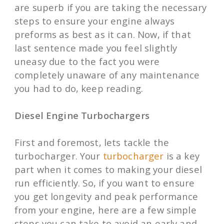
are superb if you are taking the necessary
steps to ensure your engine always
preforms as best as it can. Now, if that
last sentence made you feel slightly
uneasy due to the fact you were
completely unaware of any maintenance
you had to do, keep reading.
Diesel Engine Turbochargers
First and foremost, lets tackle the
turbocharger. Your
turbocharger
is a key
part when it comes to making your diesel
run efficiently. So, if you want to ensure
you get longevity and peak performance
from your engine, here are a few simple
steps you can take to avoid an early and