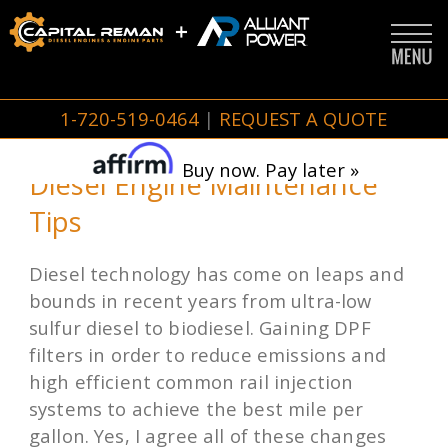
1-720-519-0464
|
REQUEST A QUOTE
Buy now. Pay later »
Diesel Engine Maintenance
Tips
Diesel technology has come on leaps and
bounds in recent years from ultra-low
sulfur diesel to biodiesel. Gaining DPF
filters in order to reduce emissions and
high efficient common rail injection
systems to achieve the best mile per
gallon. Yes, I agree all of these changes