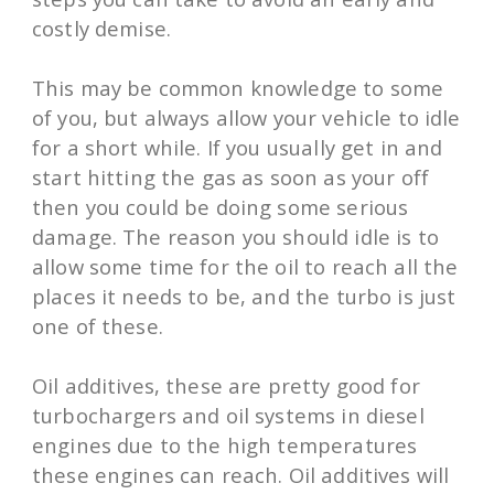
costly demise.
This may be common knowledge to some
of you, but always allow your vehicle to idle
for a short while. If you usually get in and
start hitting the gas as soon as your off
then you could be doing some serious
damage. The reason you should idle is to
allow some time for the oil to reach all the
places it needs to be, and the turbo is just
one of these.
Oil additives, these are pretty good for
turbochargers and oil systems in diesel
engines due to the high temperatures
these engines can reach. Oil additives will