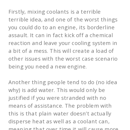
Firstly, mixing coolants is a terrible
terrible idea, and one of the worst things
you could do to an engine, its borderline
assault. It can in fact kick off a chemical
reaction and leave your cooling system in
a bit of a mess. This will create a load of
other issues with the worst case scenario
being you need a new engine.
Another thing people tend to do (no idea
why) is add water. This would only be
justified if you were stranded with no
means of assistance. The problem with
this is that plain water doesn’t actually
disperse heat as well as a coolant can,
meaning that over time it will cause more