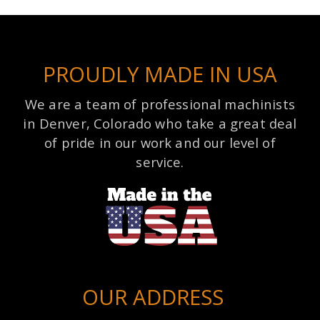
PROUDLY MADE IN USA
We are a team of professional machinists
in Denver, Colorado who take a great deal
of pride in our work and our level of
service.
OUR ADDRESS