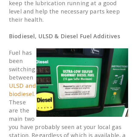
keep the lubrication running at a good
level and help the necessary parts keep
their health.
Biodiesel, ULSD & Diesel Fuel Additives
Fuel has
been
switching
between
ULSD and
biodiesel
.
These
are the
main two
you have probably seen at your local gas
station. Regardless of which is available, a