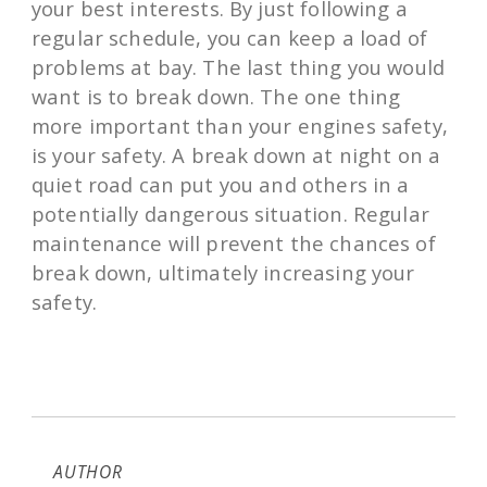
your best interests. By just following a
regular schedule, you can keep a load of
problems at bay. The last thing you would
want is to break down. The one thing
more important than your engines safety,
is your safety. A break down at night on a
quiet road can put you and others in a
potentially dangerous situation. Regular
maintenance will prevent the chances of
break down, ultimately increasing your
safety.
AUTHOR