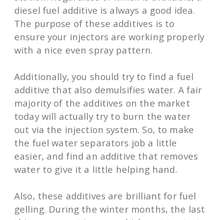
diesel fuel additive is always a good idea.
The purpose of these additives is to
ensure your injectors are working properly
with a nice even spray pattern.
Additionally, you should try to find a fuel
additive that also demulsifies water. A fair
majority of the additives on the market
today will actually try to burn the water
out via the injection system. So, to make
the fuel water separators job a little
easier, and find an additive that removes
water to give it a little helping hand.
Also, these additives are brilliant for fuel
gelling. During the winter months, the last