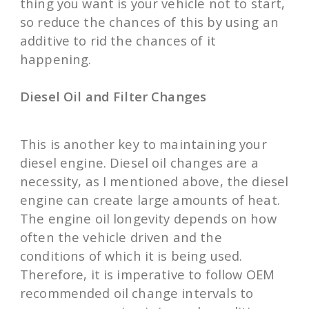
thing you want is your vehicle not to start,
so reduce the chances of this by using an
additive to rid the chances of it
happening.
Diesel Oil and Filter Changes
This is another key to maintaining your
diesel engine. Diesel oil changes are a
necessity, as I mentioned above, the diesel
engine can create large amounts of heat.
The engine oil longevity depends on how
often the vehicle driven and the
conditions of which it is being used.
Therefore, it is imperative to follow OEM
recommended oil change intervals to