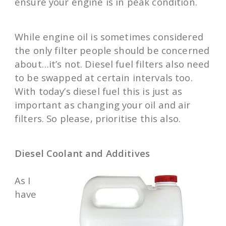
ensure your engine is in peak condition.
While engine oil is sometimes considered
the only filter people should be concerned
about…it’s not. Diesel fuel filters also need
to be swapped at certain intervals too.
With today’s diesel fuel this is just as
important as changing your oil and air
filters. So please, prioritise this also.
Diesel Coolant and Additives
As I
have