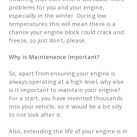
problems for you and your engine,
especially in the winter. During low
temperatures this will mean there is a
chance your engine block could crack and
freeze, so just don’t, please.
Why is Maintenance Important?
So, apart from ensuring your engine is
always operating at a high level, why else
is it important to maintain your engine?
For a start, you have invented thousands
into your vehicle, so it would be a bit silly
to not look after it.
Also, extending the life of your engine is in