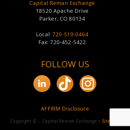
Capital Reman Exchange
18520 Apache Drive
Parker, CO 80134
Local:
720-519-0464
Fax: 720-452-5422
FOLLOW US
AFFIRM Disclosure
Copyright © – Capital Reman Exchange •
Sitemap