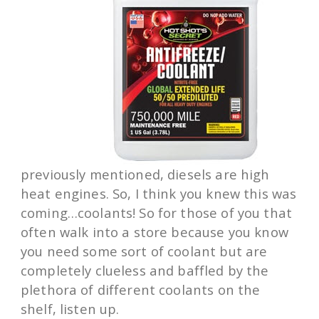
previously mentioned, diesels are high
heat engines. So, I think you knew this was
coming…coolants! So for those of you that
often walk into a store because you know
you need some sort of coolant but are
completely clueless and baffled by the
plethora of different coolants on the
shelf, listen up.