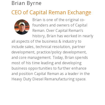
Brian Byrne
CEO of Capital Reman Exchange
Brian is one of the original co-
founders and owners of Capital
Reman. Over Capital Reman’s
history, Brian has worked in nearly
all aspects of the business & industry to
include sales, technical resolution, partner
development, practice/policy development,
and core management. Today, Brian spends
most of his time leading and developing
business opportunities to further enhance
and position Capital Reman as a leader in the
Heavy Duty Diesel Remanufacturing space.