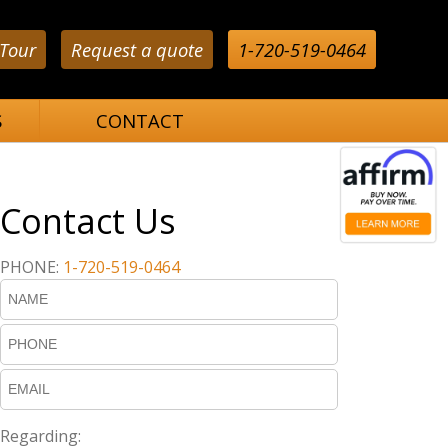
 Tour
Request a quote
1-720-519-0464
S
CONTACT
Contact Us
PHONE:
1-720-519-0464
Regarding: