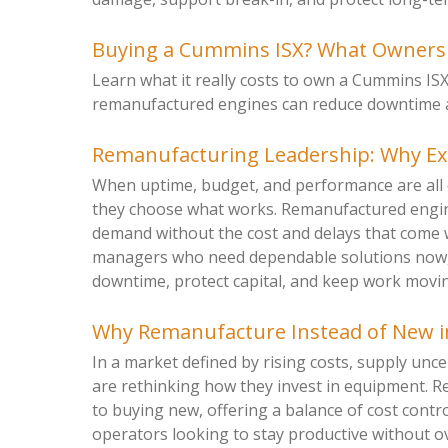
Buying a Cummins ISX? What Ownersh
Learn what it really costs to own a Cummins IS
remanufactured engines can reduce downtime and
Remanufacturing Leadership: Why E
When uptime, budget, and performance are all 
they choose what works. Remanufactured engine
demand without the cost and delays that come 
managers who need dependable solutions now, 
downtime, protect capital, and keep work moving
Why Remanufacture Instead of New i
In a market defined by rising costs, supply unc
are rethinking how they invest in equipment. R
to buying new, offering a balance of cost control
operators looking to stay productive without