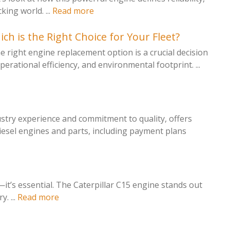
ing world. ...
Read more
h is the Right Choice for Your Fleet?
 right engine replacement option is a crucial decision
perational efficiency, and environmental footprint. ...
ustry experience and commitment to quality, offers
iesel engines and parts, including payment plans
l—it’s essential. The Caterpillar C15 engine stands out
. ...
Read more