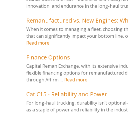
innovation, and endurance in the long-haul truck
Remanufactured vs. New Engines: Whic
When it comes to managing a fleet, choosing the
that can significantly impact your bottom line, o
Read more
Finance Options
Capital Reman Exchange, with its extensive ind
flexible financing options for remanufactured d
through Affirm. ...
Read more
Cat C15 - Reliability and Power
For long-haul trucking, durability isn’t optiona
as a staple of power and reliability in the industry