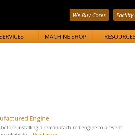
We Buy Cores
Facility
SERVICES
MACHINE SHOP
RESOURCE
nufactured Engine
fy before installing a remanufactured engine to prevent
reliability. ...
Read more