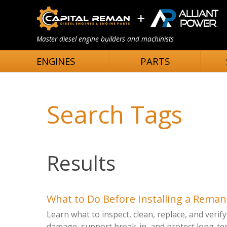
Master diesel engine builders and machinists
ENGINES
PARTS
Search Tags
Results
What to Do Before Installing a Rema
Learn what to inspect, clean, replace, and veri
damage, support break-in, and protect long-term 