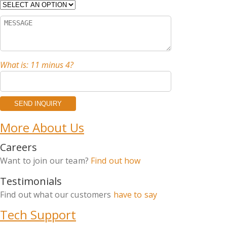
What is: 11 minus 4?
More About Us
Careers
Want to join our team?
Find out how
Testimonials
Find out what our customers
have to say
Tech Support