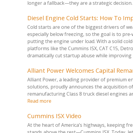
longer a fallback—they are a strategic decision. 
Diesel Engine Cold Starts: How To Imp
Cold starts are one of the biggest drivers of we
especially below freezing, so the goal is to pre
putting the engine under load. With a solid col
platforms like the Cummins ISX, CAT C15, Detr
dramatically cut startup abuse while improving rel
Alliant Power Welcomes Capital Rem
Alliant Power, a leading provider of premium 
solutions, proudly announces the acquisition o
remanufacturing Class 8 truck diesel engines a
Read more
Cummins ISX Video
At the heart of America’s highways, keeping f
stands above the rest—Cummins ISX. Today, let’s