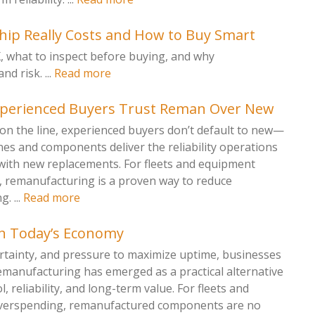
ip Really Costs and How to Buy Smart
X, what to inspect before buying, and why
 risk. ...
Read more
xperienced Buyers Trust Reman Over New
on the line, experienced buyers don’t default to new—
s and components deliver the reliability operations
with new replacements. For fleets and equipment
remanufacturing is a proven way to reduce
. ...
Read more
n Today’s Economy
ertainty, and pressure to maximize uptime, businesses
emanufacturing has emerged as a practical alternative
, reliability, and long-term value. For fleets and
 overspending, remanufactured components are no