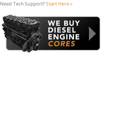
Need Tech Support?
Start Here »