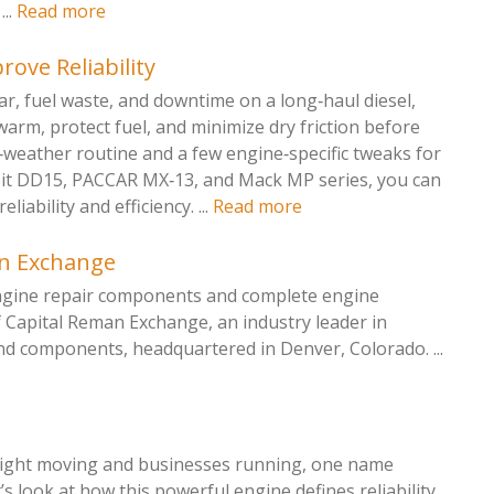
...
Read more
rove Reliability
ar, fuel waste, and downtime on a long‑haul diesel,
‑warm, protect fuel, and minimize dry friction before
d‑weather routine and a few engine‑specific tweaks for
oit DD15, PACCAR MX‑13, and Mack MP series, you can
iability and efficiency. ...
Read more
an Exchange
engine repair components and complete engine
f Capital Reman Exchange, an industry leader in
nd components, headquartered in Denver, Colorado. ...
reight moving and businesses running, one name
 look at how this powerful engine defines reliability,