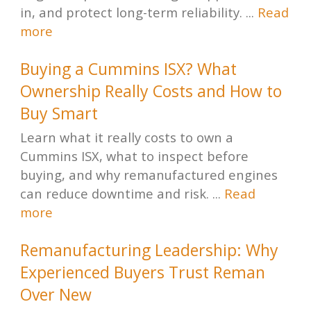
in, and protect long-term reliability. ...
Read
more
Buying a Cummins ISX? What
Ownership Really Costs and How to
Buy Smart
Learn what it really costs to own a
Cummins ISX, what to inspect before
buying, and why remanufactured engines
can reduce downtime and risk. ...
Read
more
Remanufacturing Leadership: Why
Experienced Buyers Trust Reman
Over New