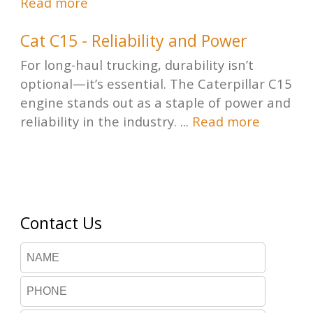
Read more
Cat C15 - Reliability and Power
For long-haul trucking, durability isn’t
optional—it’s essential. The Caterpillar C15
engine stands out as a staple of power and
reliability in the industry. ...
Read more
Contact Us