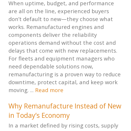
When uptime, budget, and performance
are all on the line, experienced buyers
don’t default to new—they choose what
works. Remanufactured engines and
components deliver the reliability
operations demand without the cost and
delays that come with new replacements.
For fleets and equipment managers who
need dependable solutions now,
remanufacturing is a proven way to reduce
downtime, protect capital, and keep work
moving. ...
Read more
Why Remanufacture Instead of New
in Today’s Economy
In a market defined by rising costs, supply