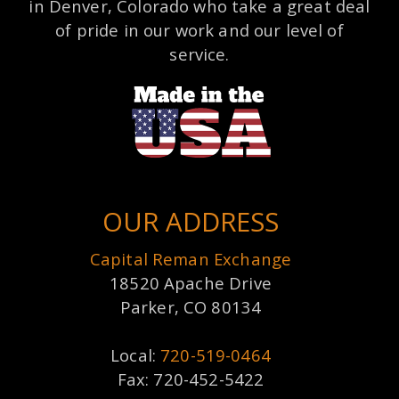
in Denver, Colorado who take a great deal
of pride in our work and our level of
service.
OUR ADDRESS
Capital Reman Exchange
18520 Apache Drive
Parker, CO 80134
Local:
720-519-0464
Fax: 720-452-5422