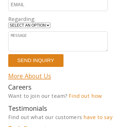
Regarding:
More About Us
Careers
Want to join our team?
Find out how
Testimonials
Find out what our customers
have to say