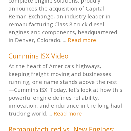
complete engine solutions, proudly
announces the acquisition of Capital
Reman Exchange, an industry leader in
remanufacturing Class 8 truck diesel
engines and components, headquartered
in Denver, Colorado. ...
Read more
Cummins ISX Video
At the heart of America’s highways,
keeping freight moving and businesses
running, one name stands above the rest
—Cummins ISX. Today, let’s look at how this
powerful engine defines reliability,
innovation, and endurance in the long-haul
trucking world. ...
Read more
Remanufactured vs. New Engines: