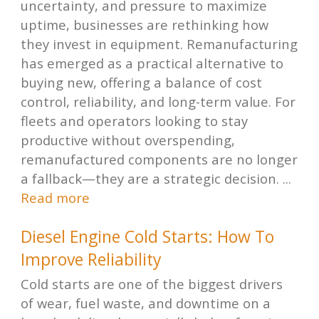
uncertainty, and pressure to maximize
uptime, businesses are rethinking how
they invest in equipment. Remanufacturing
has emerged as a practical alternative to
buying new, offering a balance of cost
control, reliability, and long-term value. For
fleets and operators looking to stay
productive without overspending,
remanufactured components are no longer
a fallback—they are a strategic decision. ...
Read more
Diesel Engine Cold Starts: How To
Improve Reliability
Cold starts are one of the biggest drivers
of wear, fuel waste, and downtime on a