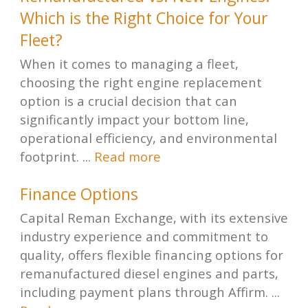
Which is the Right Choice for Your
Fleet?
When it comes to managing a fleet,
choosing the right engine replacement
option is a crucial decision that can
significantly impact your bottom line,
operational efficiency, and environmental
footprint. ...
Read more
Finance Options
Capital Reman Exchange, with its extensive
industry experience and commitment to
quality, offers flexible financing options for
remanufactured diesel engines and parts,
including payment plans through Affirm. ...