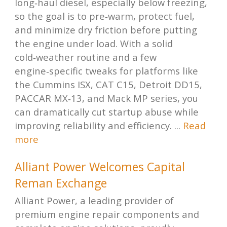
long‑haul diesel, especially below freezing,
so the goal is to pre‑warm, protect fuel,
and minimize dry friction before putting
the engine under load. With a solid
cold‑weather routine and a few
engine‑specific tweaks for platforms like
the Cummins ISX, CAT C15, Detroit DD15,
PACCAR MX‑13, and Mack MP series, you
can dramatically cut startup abuse while
improving reliability and efficiency. ...
Read
more
Alliant Power Welcomes Capital
Reman Exchange
Alliant Power, a leading provider of
premium engine repair components and