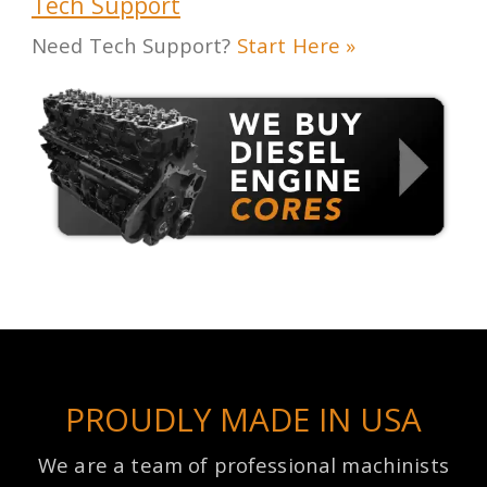
Tech Support
Need Tech Support?
Start Here »
PROUDLY MADE IN USA
We are a team of professional machinists