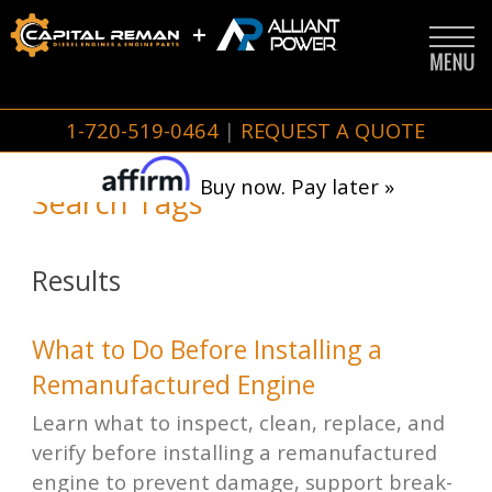
1-720-519-0464
|
REQUEST A QUOTE
Buy now. Pay later »
Search Tags
Results
What to Do Before Installing a
Remanufactured Engine
Learn what to inspect, clean, replace, and
verify before installing a remanufactured
engine to prevent damage, support break-