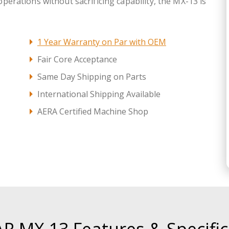
 operations without sacrificing capability, the MX-13 is
1 Year Warranty on Par with OEM
Fair Core Acceptance
Same Day Shipping on Parts
International Shipping Available
AERA Certified Machine Shop