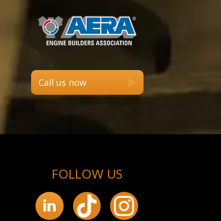
Call us now
FOLLOW US