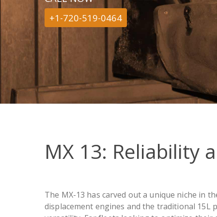
+1-720-519-0464
MX 13: Reliability 
The MX-13 has carved out a unique niche in the
displacement engines and the traditional 15L p