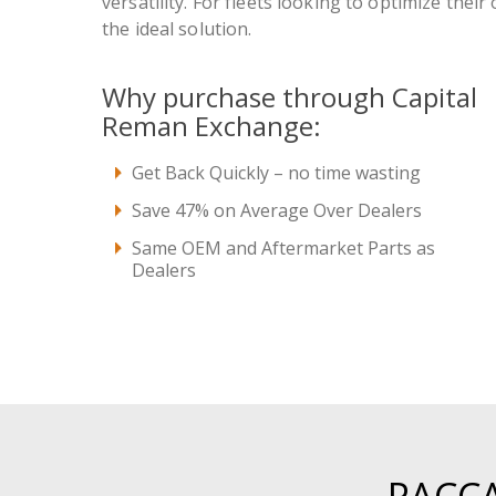
versatility. For fleets looking to optimize their
the ideal solution.
Why purchase through Capital
Reman Exchange:
Get Back Quickly – no time wasting
Save 47% on Average Over Dealers
Same OEM and Aftermarket Parts as
Dealers