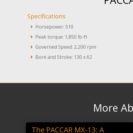
PACCA
Specifications
Horsepower: 510
Peak torque: 1,850 lb-ft
Governed Speed: 2,200 rpm
Bore and Stroke: 130 x 62
More Ab
The PACCAR MX-13: A