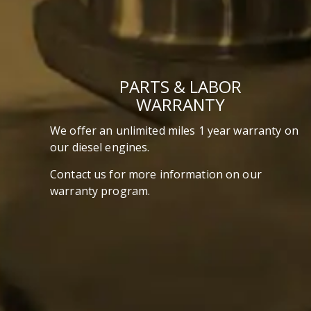
PARTS & LABOR
WARRANTY
We offer an unlimited miles 1 year warranty on
our diesel engines.
Contact us for more information on our
warranty program.