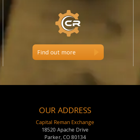
Find out more
OUR ADDRESS
Capital Reman Exchange
18520 Apache Drive
Parker, CO 80134