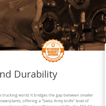
and Durability
 trucking world. It bridges the gap between smaller
owerplants, offering a "Swiss Army knife" level of