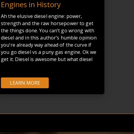
Engines in History
Ah the elusive diesel engine: power,
strength and the raw horsepower to get
the things done. You can’t go wrong with
diesel and in this author’s humble opinion
you’re already way ahead of the curve if
you go diesel vs a puny gas engine. Ok we
get it. Diesel is awesome but what diesel
truck engine out there is truly the BEST?
Cummins guys will fight until their dying
breath that the Cummins 5.9 is arguably
LEARN MORE
the best diesel engine ever made while
CAT or PowerStroke gents will look in
disbelief at the verbal diarrhea spewing
forth from their buddies' mouths. The
debate is as old as Rudolf Diesel himself.
Well good thing I don’t have to be “The
Decider”… I don’t need that kind of