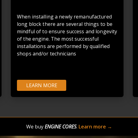
When installing a newly remanufactured
long block there are several things to be
mindful of to ensure success and longevity
of the engine. The most successful
installations are performed by qualified
shops and/or technicians
LEARN MORE
We buy
ENGINE CORES
.
Learn more →