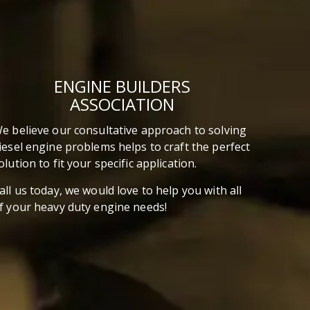
pressure. Good thing someone else is
willing to take the bullet for me. The guys
over at Capital Reman, have given it their
best shot to rank the Top 10 Best and
Worst diesel engines of all time. This
ENGINE BUILDERS
article is about what they came up with.
ASSOCIATION
What do ya’ll think? Did they hit the nail on
the head or completely miss the target on
e believe our consultative approach to solving
this one?
iesel engine problems helps to craft the perfect
olution to fit your specific application.
all us today, we would love to help you with all
f your heavy duty engine needs!