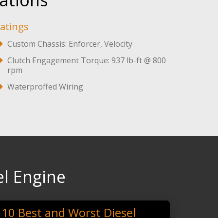
ations
atings
Custom Chassis: Enforcer, Velocity
Clutch Engagement Torque: 937 lb-ft @ 800
rpm
Waterproffed Wiring
l Engine
10 Best and Worst Diesel