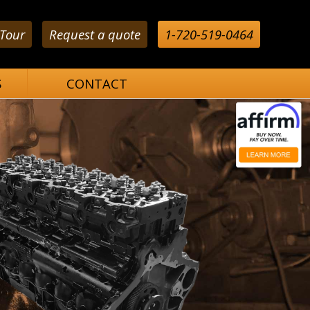
 Tour
Request a quote
1-720-519-0464
S
CONTACT