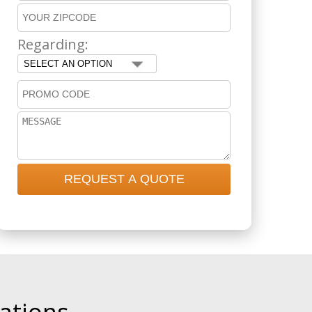
Regarding: