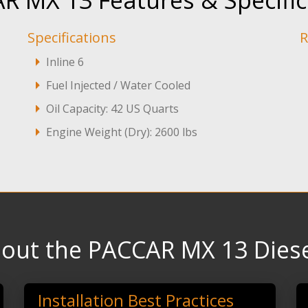
R MX 13 Features & Specific
Specifications
R
Inline 6
Fuel Injected / Water Cooled
Oil Capacity: 42 US Quarts
Engine Weight (Dry): 2600 lbs
out the PACCAR MX 13 Diese
Installation Best Practices