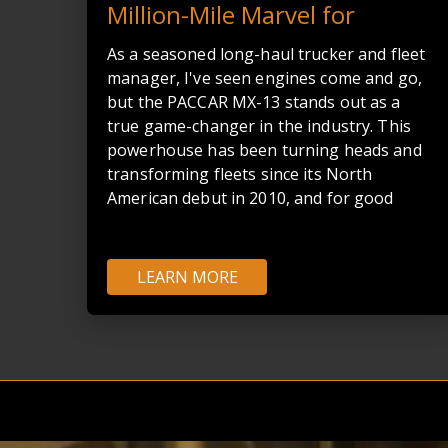
Million-Mile Marvel for
Modern Trucking
As a seasoned long-haul trucker and fleet
manager, I've seen engines come and go,
but the PACCAR MX-13 stands out as a
true game-changer in the industry. This
powerhouse has been turning heads and
transforming fleets since its North
American debut in 2010, and for good
reason.
LEARN MORE