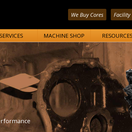
We Buy Cores
Facility
SERVICES
MACHINE SHOP
RESOURCE
performance