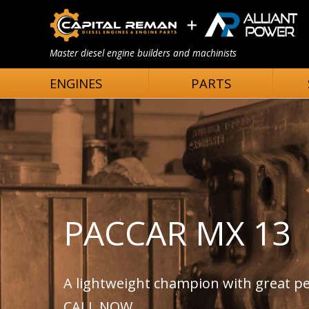
Master diesel engine builders and machinists
ENGINES
PARTS
PACCAR MX 13
A lightweight champion with great 
CALL NOW