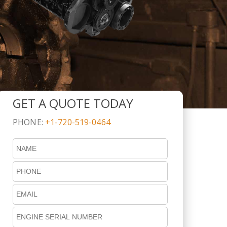
GET A QUOTE TODAY
PHONE:
+1-720-519-0464