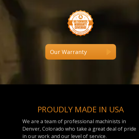
Our Warranty
PROUDLY MADE IN USA
We are a team of professional machinists in
Denver, Colorado who take a great deal of pride
in our work and our level of service.