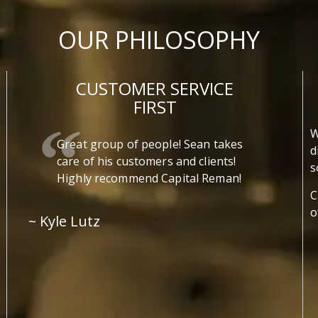
OUR PHILOSOPHY
CUSTOMER SERVICE
FIRST
W
Great group of people! Sean takes
d
care of his customers and clients!
s
Highly recommend Capital Reman!
C
o
~ Kyle Lutz