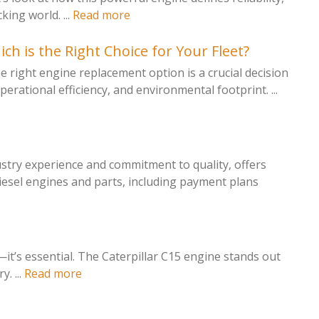
ing world. ...
Read more
h is the Right Choice for Your Fleet?
 right engine replacement option is a crucial decision
perational efficiency, and environmental footprint. ...
ustry experience and commitment to quality, offers
iesel engines and parts, including payment plans
l—it’s essential. The Caterpillar C15 engine stands out
. ...
Read more