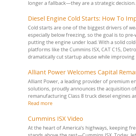
longer a fallback—they are a strategic decision. 
Diesel Engine Cold Starts: How To Imp
Cold starts are one of the biggest drivers of we
especially below freezing, so the goal is to pre
putting the engine under load. With a solid col
platforms like the Cummins ISX, CAT C15, Detr
dramatically cut startup abuse while improving rel
Alliant Power Welcomes Capital Rem
Alliant Power, a leading provider of premium 
solutions, proudly announces the acquisition o
remanufacturing Class 8 truck diesel engines a
Read more
Cummins ISX Video
At the heart of America’s highways, keeping f
stands above the rest—Cummins ISX. Today, let’s