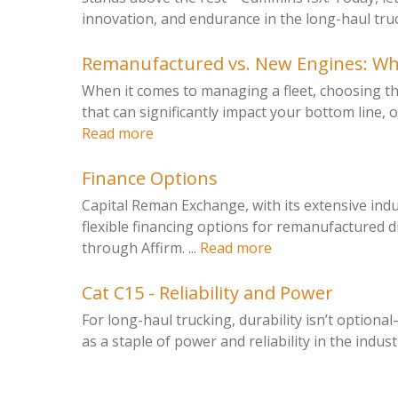
innovation, and endurance in the long-haul truck
Remanufactured vs. New Engines: Whic
When it comes to managing a fleet, choosing the
that can significantly impact your bottom line, o
Read more
Finance Options
Capital Reman Exchange, with its extensive ind
flexible financing options for remanufactured d
through Affirm. ...
Read more
Cat C15 - Reliability and Power
For long-haul trucking, durability isn’t optiona
as a staple of power and reliability in the industry