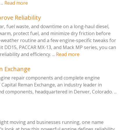
...
Read more
rove Reliability
ar, fuel waste, and downtime on a long‑haul diesel,
‑warm, protect fuel, and minimize dry friction before
d‑weather routine and a few engine‑specific tweaks for
oit DD15, PACCAR MX‑13, and Mack MP series, you can
iability and efficiency. ...
Read more
an Exchange
engine repair components and complete engine
f Capital Reman Exchange, an industry leader in
nd components, headquartered in Denver, Colorado. ...
reight moving and businesses running, one name
 look at how this powerful engine defines reliability,