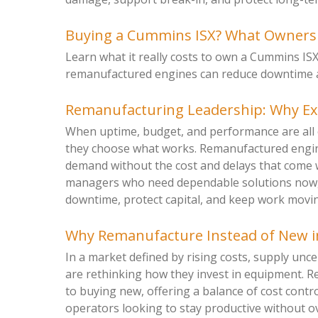
Buying a Cummins ISX? What Ownersh
Learn what it really costs to own a Cummins IS
remanufactured engines can reduce downtime and
Remanufacturing Leadership: Why E
When uptime, budget, and performance are all 
they choose what works. Remanufactured engine
demand without the cost and delays that come 
managers who need dependable solutions now, 
downtime, protect capital, and keep work moving
Why Remanufacture Instead of New i
In a market defined by rising costs, supply unc
are rethinking how they invest in equipment. R
to buying new, offering a balance of cost control
operators looking to stay productive without