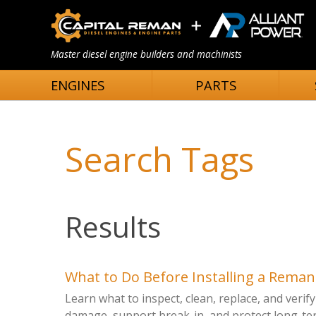
Master diesel engine builders and machinists
ENGINES
PARTS
Search Tags
Results
What to Do Before Installing a Rema
Learn what to inspect, clean, replace, and veri
damage, support break-in, and protect long-term 