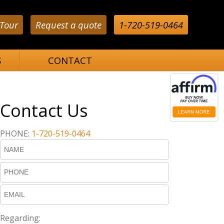
 Tour
Request a quote
1-720-519-0464
S
CONTACT
Contact Us
PHONE:
1-720-519-0464
Regarding: