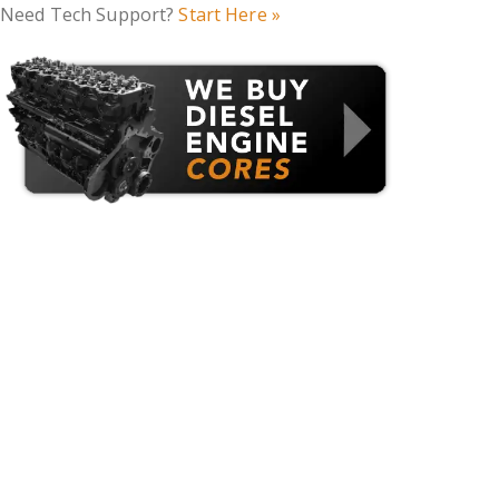
Need Tech Support?
Start Here »