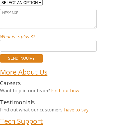
What is: 5 plus 3?
More About Us
Careers
Want to join our team?
Find out how
Testimonials
Find out what our customers
have to say
Tech Support