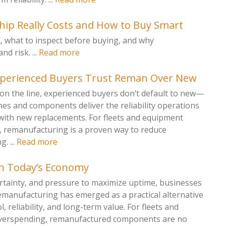
ip Really Costs and How to Buy Smart
X, what to inspect before buying, and why
 risk. ...
Read more
xperienced Buyers Trust Reman Over New
on the line, experienced buyers don’t default to new—
s and components deliver the reliability operations
with new replacements. For fleets and equipment
remanufacturing is a proven way to reduce
. ...
Read more
n Today’s Economy
ertainty, and pressure to maximize uptime, businesses
emanufacturing has emerged as a practical alternative
, reliability, and long-term value. For fleets and
 overspending, remanufactured components are no