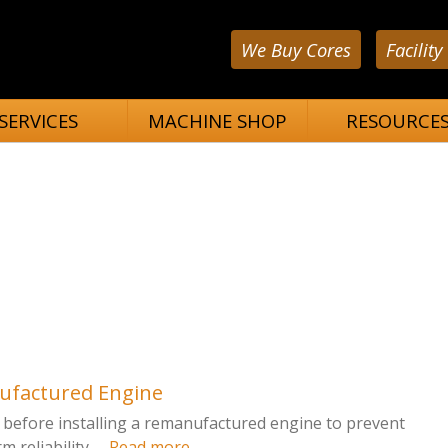
We Buy Cores
Facility
SERVICES
MACHINE SHOP
RESOURCE
nufactured Engine
fy before installing a remanufactured engine to prevent
reliability. ...
Read more